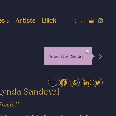
es
Artists
Blick
After The Recital
Lynda Sandoval
Freefall