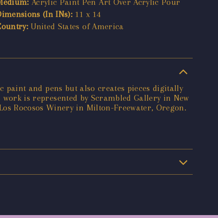
Medium:
Acrylic Paint Pen Art Over Acrylic Pour
Dimensions (In INs):
11 x 14
Country:
United States of America
c paint and pens but also creates pieces digitally
's work is represented by Scrambled Gallery in New
Los Rocosos Winery in Milton-Freewater, Oregon.