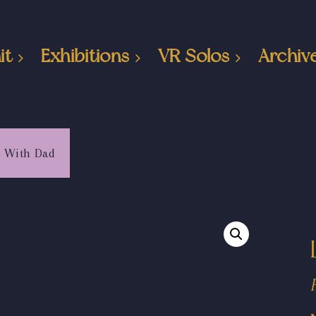
it
Exhibitions
VR Solos
Archiv
g With Dad