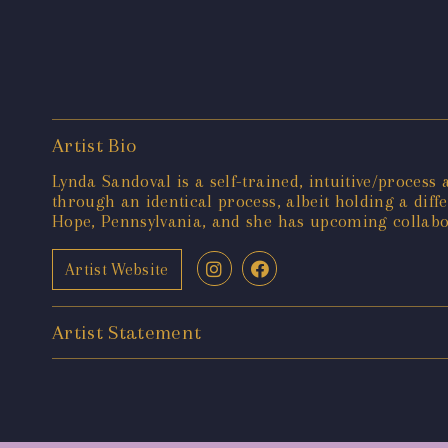
Artist Bio
Lynda Sandoval is a self-trained, intuitive/process 
through an identical process, albeit holding a dif
Hope, Pennsylvania, and she has upcoming collabo
Artist Website
Artist Statement