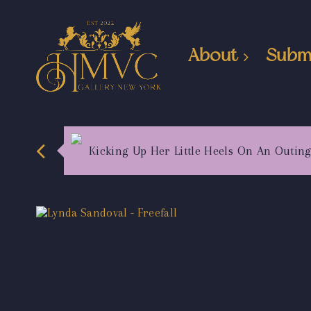
About
Subm
Kicking Up Her Little Heels On An Outin