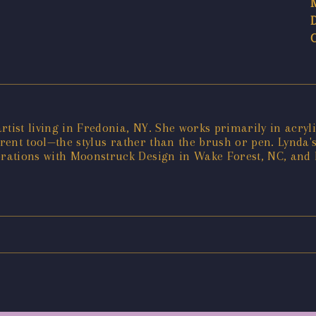
artist living in Fredonia, NY. She works primarily in acryli
ferent tool—the stylus rather than the brush or pen. Lynda
rations with Moonstruck Design in Wake Forest, NC, and 