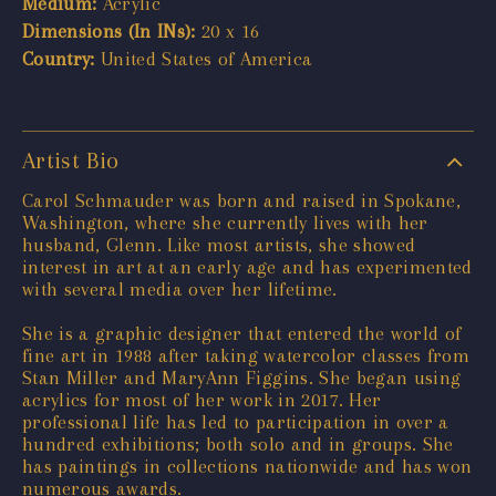
Medium:
Acrylic
Dimensions (In INs):
20 x 16
Country:
United States of America
Artist Bio
Carol Schmauder was born and raised in Spokane,
Washington, where she currently lives with her
husband, Glenn. Like most artists, she showed
interest in art at an early age and has experimented
with several media over her lifetime.
She is a graphic designer that entered the world of
fine art in 1988 after taking watercolor classes from
Stan Miller and MaryAnn Figgins. She began using
acrylics for most of her work in 2017. Her
professional life has led to participation in over a
hundred exhibitions; both solo and in groups. She
has paintings in collections nationwide and has won
numerous awards.