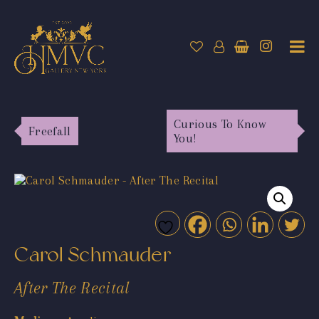
Curious To Know
Freefall
You!
Carol Schmauder
After The Recital