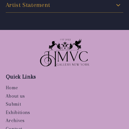
Artist Statement
Quick Links
Home
About us
Submit
Exhibitions
Archives
Contact