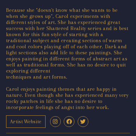
Because she "doesn't know what she wants to be
when she grows up", Carol experiments with
different styles of art. She has experienced great
success with her Shattered Reality series and is best
known for this fun style of starting with a
traditional subject and creating sections of warm
and cool colors playing off of each other. Dark and
light sections also add life to these paintings. She
enjoys painting in different forms of abstract art as
well as traditional forms. She has no desire to quit
exploring different
techniques and art forms.
Carol enjoys painting themes that are happy in
nature. Even though she has experienced many very
rocky patches in life she has no desire to
incorporate feelings of angst into her work.
Artist Website