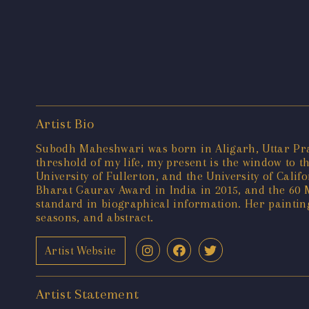
Artist Bio
Subodh Maheshwari was born in Aligarh, Uttar Prade
threshold of my life, my present is the window to t
University of Fullerton, and the University of Cal
Bharat Gaurav Award in India in 2015, and the 60 M
standard in biographical information. Her painting
seasons, and abstract.
Artist Website
Artist Statement