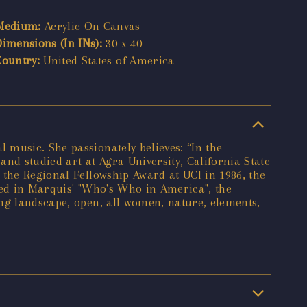
Medium:
Acrylic On Canvas
Dimensions (In INs):
30 x 40
Country:
United States of America
 music. She passionately believes: “In the
and studied art at Agra University, California State
 the Regional Fellowship Award at UCI in 1986, the
red in Marquis' "Who's Who in America", the
ing landscape, open, all women, nature, elements,