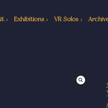
it
Exhibitions
VR Solos
Archiv