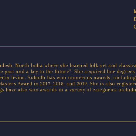
sh, North India where she learned folk art and classical
he past and a key to the future”. She acquired her degrees 
ifornia Irvine. Subodh has won numerous awards, including
asters Award in 2017, 2018, and 2019. She is also registe
s have also won awards in a variety of categories includ