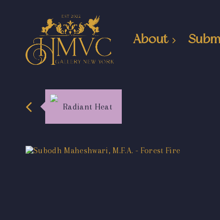
About
Subm
Radiant Heat