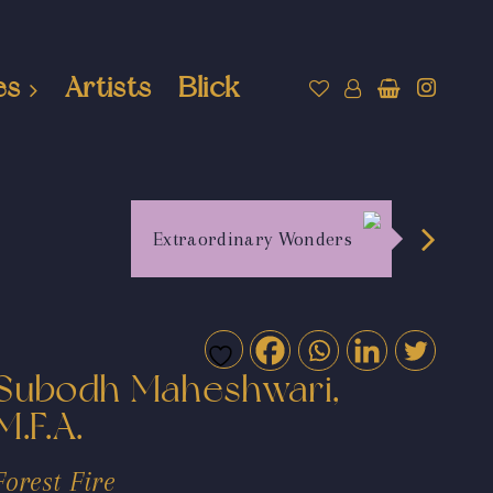
es
Artists
Blick
Extraordinary Wonders
Subodh Maheshwari,
M.F.A.
Forest Fire