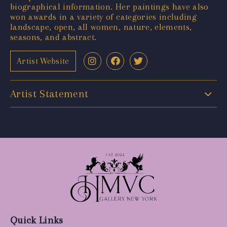
biographical information. Her paintings have also
won awards in a variety of categories including
landscape, open, all women, nature, elements,
seasons, and abstract.
Artist Website
Artist Statement
Quick Links