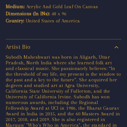
Medium:
Acrylic And Gold Leaf On Canvas
Dimensions (In INs):
48 x 96
Country:
United States of America
Artist Bio
Subodh Maheshwari was born in Aligarh, Uttar
Pradesh, North India where she learned folk art
and classical music. She passionately believes: “In
the threshold of my life, my present is the window to
the past and a key to the future”. She acquired her
degrees and studied art at Agra University,
California State University of Fullerton, and the
University of California Irvine. Subodh has won
numerous awards, including the Regional
Fellowship Award at UCI in 1986, the Bharat Gaurav
Award in India in 2015, and the 60 Masters Award in
2017, 2018, and 2019. She is also registered in
Marquis' "Who's Who in America", the standard in