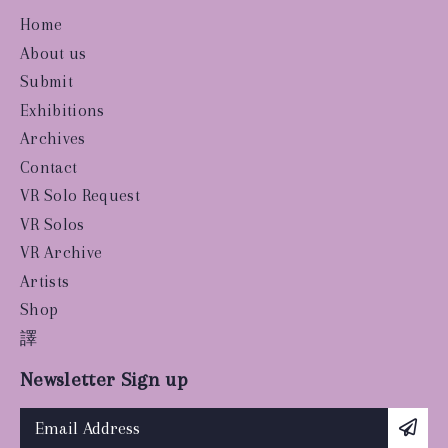
Home
About us
Submit
Exhibitions
Archives
Contact
VR Solo Request
VR Solos
VR Archive
Artists
Shop
譯
Newsletter Sign up