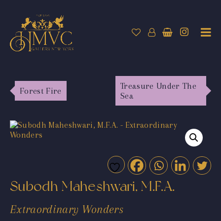
Treasure Under The
Forest Fire
Sea
Subodh Maheshwari, M.F.A.
Extraordinary Wonders