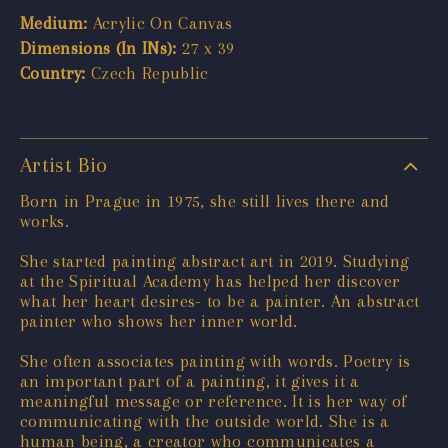
Medium:
Acrylic On Canvas
Dimensions (In INs):
27 x 39
Country:
Czech Republic
Artist Bio
Born in Prague in 1975, she still lives there and
works.
She started painting abstract art in 2019. Studying
at the Spiritual Academy has helped her discover
what her heart desires- to be a painter. An abstract
painter who shows her inner world.
She often associates painting with words. Poetry is
an important part of a painting, it gives it a
meaningful message or reference. It is her way of
communicating with the outside world. She is a
human being, a creator who communicates a