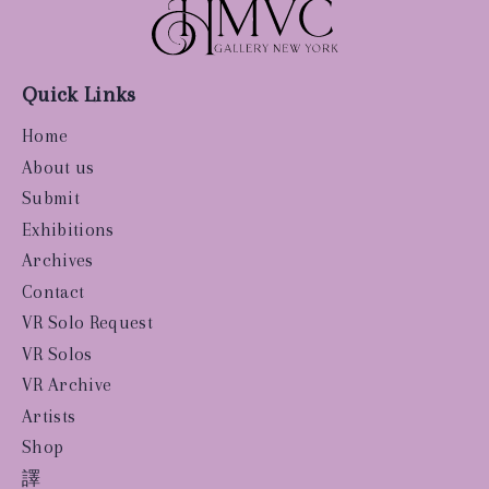
Quick Links
Home
About us
Submit
Exhibitions
Archives
Contact
VR Solo Request
VR Solos
VR Archive
Artists
Shop
譯