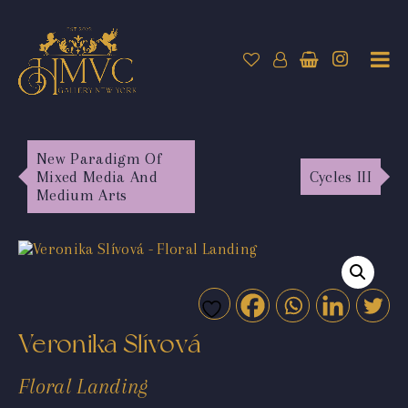
New Paradigm Of
Mixed Media And
Cycles III
Medium Arts
Veronika Slívová
Floral Landing