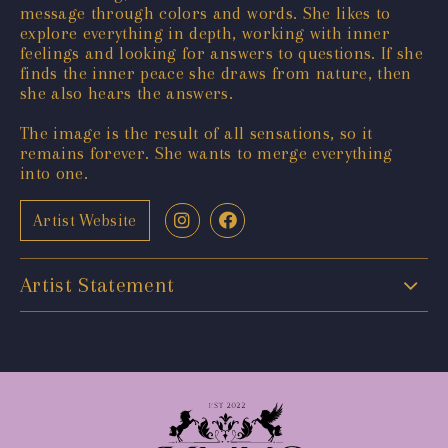
message through colors and words. She likes to
explore everything in depth, working with inner
feelings and looking for answers to questions. If she
finds the inner peace she draws from nature, then
she also hears the answers.
The image is the result of all sensations, so it
remains forever. She wants to merge everything
into one.
Artist Website
Artist Statement