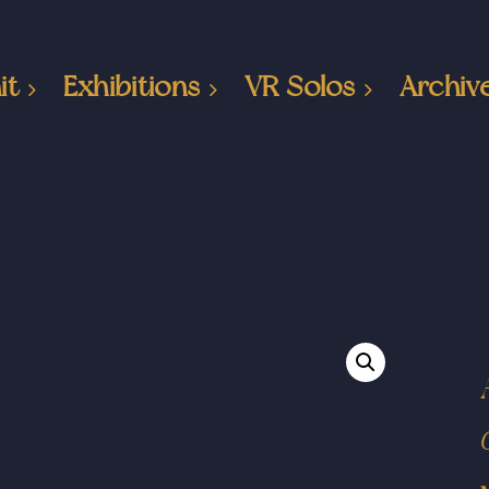
it
Exhibitions
VR Solos
Archiv