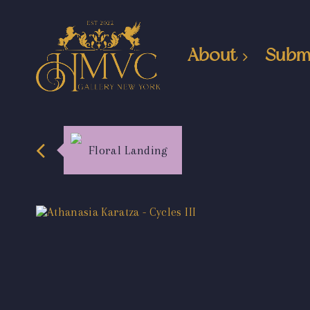
About
Subm
Floral Landing