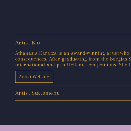
Artist Bio
Athanasia Karatza is an award-winning artist who 
consequences. After graduating from the Borgias Sc
international and pan-Hellenic competitions. She h
Artist Website
Artist Statement