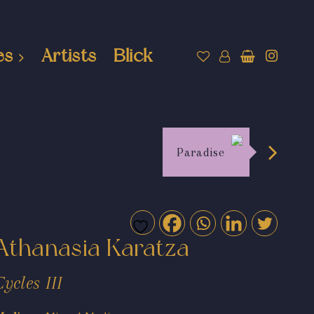
es
Artists
Blick
Paradise
Athanasia Karatza
Cycles III