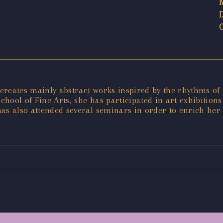
creates mainly abstract works inspired by the rhythms o
hool of Fine Arts, she has participated in art exhibitions
as also attended several seminars in order to enrich her