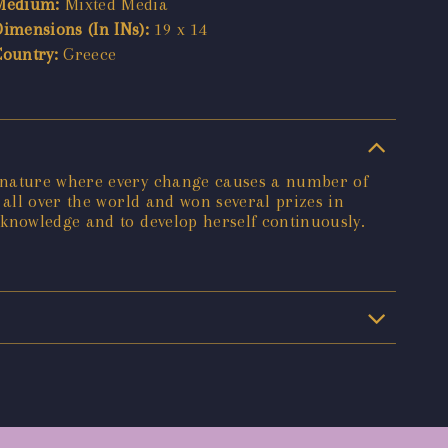
Medium:
Mixted Media
Dimensions (In INs):
19 x 14
Country:
Greece
f nature where every change causes a number of
 all over the world and won several prizes in
 knowledge and to develop herself continuously.