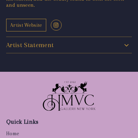
and unseen.
Artist Website
Artist Statement
Quick Links
Home