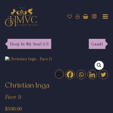
Deep In My Soul 3/3
Gaudi
Christian Inga
Face It
$
500.00