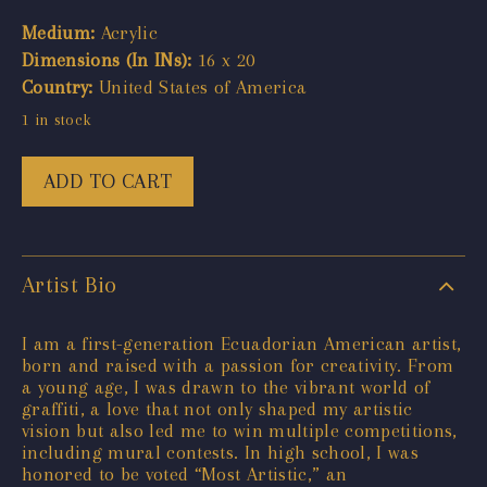
Medium:
Acrylic
Dimensions (In INs):
16 x 20
Country:
United States of America
1 in stock
ADD TO CART
Artist Bio
I am a first-generation Ecuadorian American artist,
born and raised with a passion for creativity. From
a young age, I was drawn to the vibrant world of
graffiti, a love that not only shaped my artistic
vision but also led me to win multiple competitions,
including mural contests. In high school, I was
honored to be voted “Most Artistic,” an