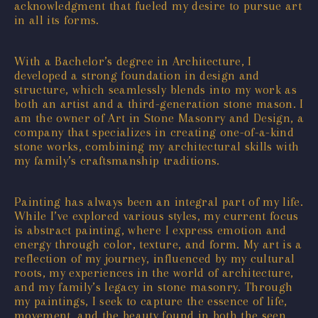
acknowledgment that fueled my desire to pursue art
in all its forms.
With a Bachelor’s degree in Architecture, I
developed a strong foundation in design and
structure, which seamlessly blends into my work as
both an artist and a third-generation stone mason. I
am the owner of Art in Stone Masonry and Design, a
company that specializes in creating one-of-a-kind
stone works, combining my architectural skills with
my family’s craftsmanship traditions.
Painting has always been an integral part of my life.
While I’ve explored various styles, my current focus
is abstract painting, where I express emotion and
energy through color, texture, and form. My art is a
reflection of my journey, influenced by my cultural
roots, my experiences in the world of architecture,
and my family’s legacy in stone masonry. Through
my paintings, I seek to capture the essence of life,
movement, and the beauty found in both the seen