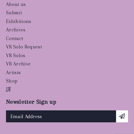
About us
Submit
Exhibitions
Archives
Contact
VR Solo Request
VR Solos
VR Archive
Artists
Shop
譯
Newsletter Sign up