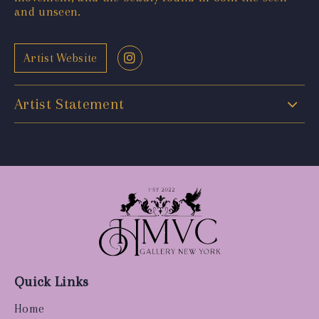
and unseen.
Artist Website
Artist Statement
Quick Links
Home