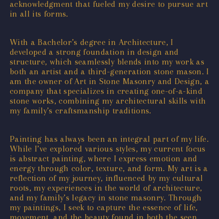
acknowledgment that fueled my desire to pursue art
in all its forms.
With a Bachelor’s degree in Architecture, I
developed a strong foundation in design and
structure, which seamlessly blends into my work as
both an artist and a third-generation stone mason. I
am the owner of Art in Stone Masonry and Design, a
company that specializes in creating one-of-a-kind
stone works, combining my architectural skills with
my family’s craftsmanship traditions.
Painting has always been an integral part of my life.
While I’ve explored various styles, my current focus
is abstract painting, where I express emotion and
energy through color, texture, and form. My art is a
reflection of my journey, influenced by my cultural
roots, my experiences in the world of architecture,
and my family’s legacy in stone masonry. Through
my paintings, I seek to capture the essence of life,
movement, and the beauty found in both the seen