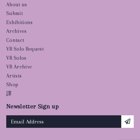
About us
Submit
Exhibitions
Archives
Contact
VR Solo Request
VR Solos
VR Archive
Artists
Shop
譯
Newsletter Sign up