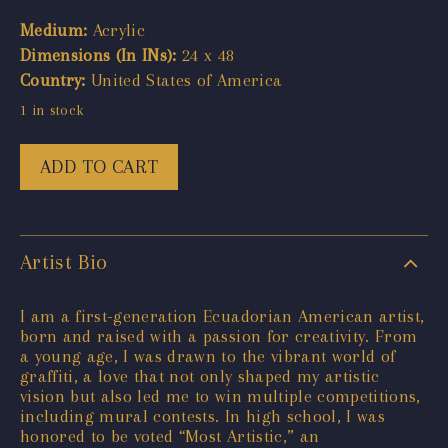
Medium:
Acrylic
Dimensions (In INs):
24 x 48
Country:
United States of America
1 in stock
ADD TO CART
Artist Bio
I am a first-generation Ecuadorian American artist,
born and raised with a passion for creativity. From
a young age, I was drawn to the vibrant world of
graffiti, a love that not only shaped my artistic
vision but also led me to win multiple competitions,
including mural contests. In high school, I was
honored to be voted “Most Artistic,” an