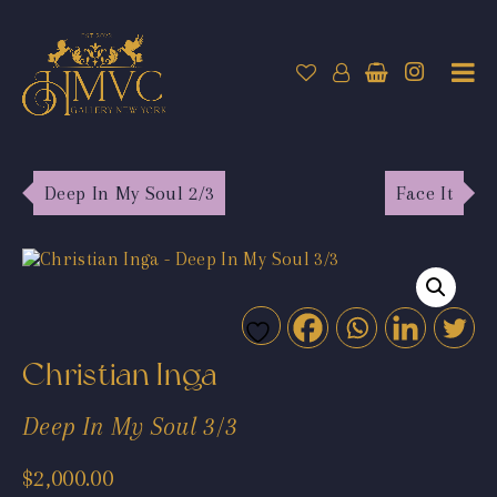
Deep In My Soul 2/3
Face It
Christian Inga
Deep In My Soul 3/3
$
2,000.00