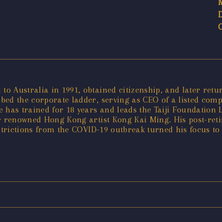
o Australia in 1991, obtained citizenship, and later re
mbed the corporate ladder, serving as CEO of a listed co
has trained for 18 years and leads the Taiji Foundation L
er renowned Hong Kong artist Kong Kai Ming. His post-ret
estrictions from the COVID-19 outbreak turned his focus t