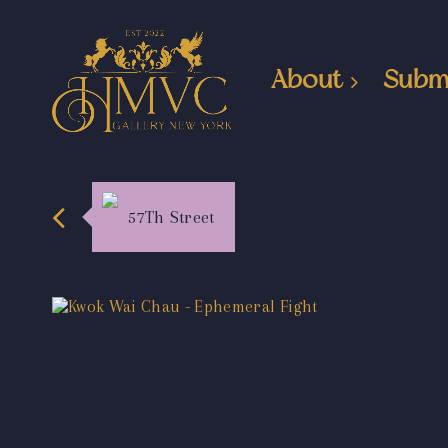
About
Subm
57Th Street