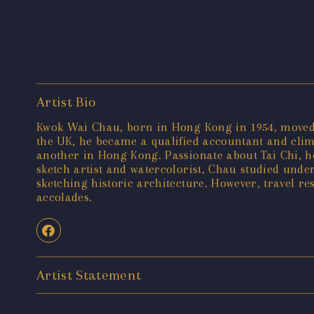
Artist Bio
Kwok Wai Chau, born in Hong Kong in 1954, moved t
the UK, he became a qualified accountant and cli
another in Hong Kong. Passionate about Tai Chi, he 
sketch artist and watercolorist, Chau studied und
sketching historic architecture. However, travel r
accolades.
Artist Statement