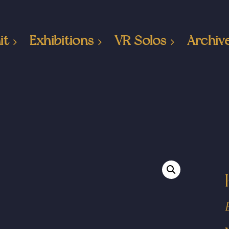
it
Exhibitions
VR Solos
Archiv