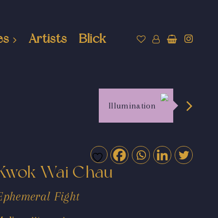
es
Artists
Blick
Illumination
Kwok Wai Chau
Ephemeral Fight