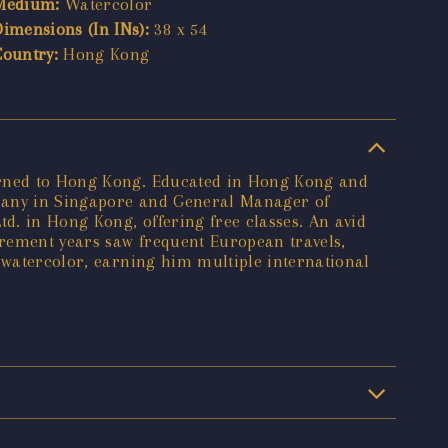
Medium:
Watercolor
Dimensions (In INs):
38 x 54
Country:
Hong Kong
turned to Hong Kong. Educated in Hong Kong and
mpany in Singapore and General Manager of
td. in Hong Kong, offering free classes. An avid
irement years saw frequent European travels,
o watercolor, earning him multiple international