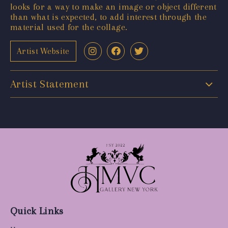
looks for a way to make an image or object different
than what is expected, to add interest through the
material used for the collage.
Artist Website
Artist Statement
Quick Links