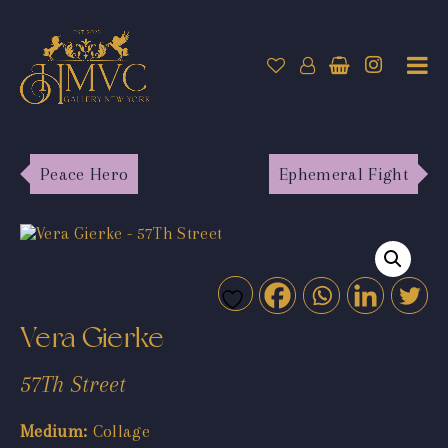
Peace Hero
Ephemeral Fight
Vera Gierke
57Th Street
Medium:
Collage