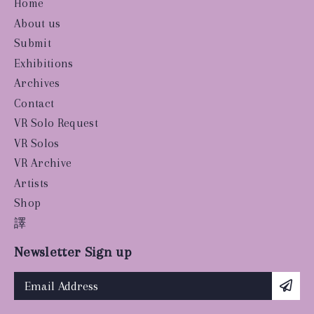
Home
About us
Submit
Exhibitions
Archives
Contact
VR Solo Request
VR Solos
VR Archive
Artists
Shop
譯
Newsletter Sign up