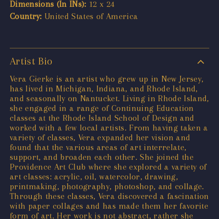
Dimensions (In INs):
12 x 24
Country:
United States of America
Artist Bio
Vera Gierke is an artist who grew up in New Jersey,
has lived in Michigan, Indiana, and Rhode Island,
and seasonally on Nantucket. Living in Rhode Island,
she engaged in a range of Continuing Education
classes at the Rhode Island School of Design and
worked with a few local artists. From having taken a
variety of classes, Vera expanded her vision and
found that the various areas of art interrelate,
support, and broaden each other. She joined the
Providence Art Club where she explored a variety of
art classes: acrylic, oil, watercolor, drawing,
printmaking, photography, photoshop, and collage.
Through these classes, Vera discovered a fascination
with paper collages and has made them her favorite
form of art. Her work is not abstract, rather she