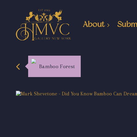
About
Subm
Bamboo Forest