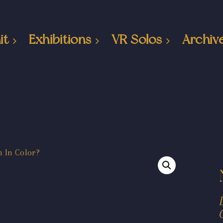
it
Exhibitions
VR Solos
Archiv