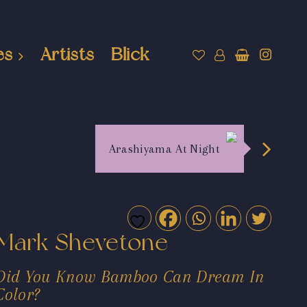
es
Artists
Blick
Arashiyama At Night
Mark Shevetone
Did You Know Bamboo Can Dream In
Color?