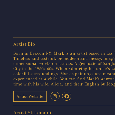
Artist Bio
Born in Beacon NY, Mark is an artist based in Las V
Timeless and tasteful, or modern and messy, images
dimensional works on canvas. A graduate of San Jos
City in the 1950s-60s. When admiring his uncle’s 
colorful surroundings. Mark’s paintings are meant
experienced as a child. You can find Mark’s artwor
time with his wife, Alicia, and their English bulldo
Artist Website
Artist Statement