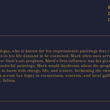
egas, who is known for his impressionist paintings that cap
 in his life demand to be examined. Mark often uses acryli
e State’s art program, Mark’s first influence was his grea
wonderful paintings, Mark would daydream about the peopl
 to burst with energy, life, and texture, beckoning the v
k across Las Vegas in restaurants, wineries, and local ga
g, Belma.