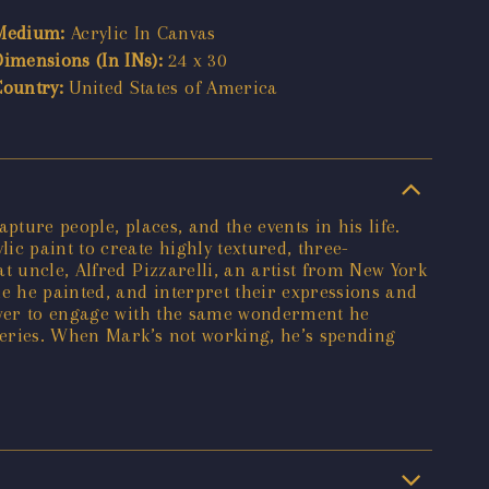
Medium:
Acrylic In Canvas
Dimensions (In INs):
24 x 30
Country:
United States of America
ture people, places, and the events in his life.
c paint to create highly textured, three-
t uncle, Alfred Pizzarelli, an artist from New York
e he painted, and interpret their expressions and
iewer to engage with the same wonderment he
lleries. When Mark’s not working, he’s spending