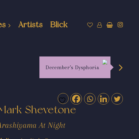
es
Artists
Blick
December’s Dysphoria
Mark Shevetone
Arashiyama At Night