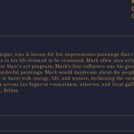
egas, who is known for his impressionist paintings that cap
 in his life demand to be examined. Mark often uses acryli
e State’s art program, Mark’s first influence was his grea
wonderful paintings, Mark would daydream about the peopl
 to burst with energy, life, and texture, beckoning the v
k across Las Vegas in restaurants, wineries, and local ga
g, Belma.