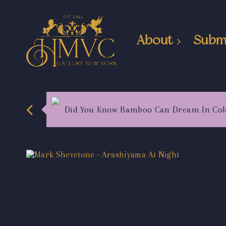
About
Subm
Did You Know Bamboo Can Dream In Col