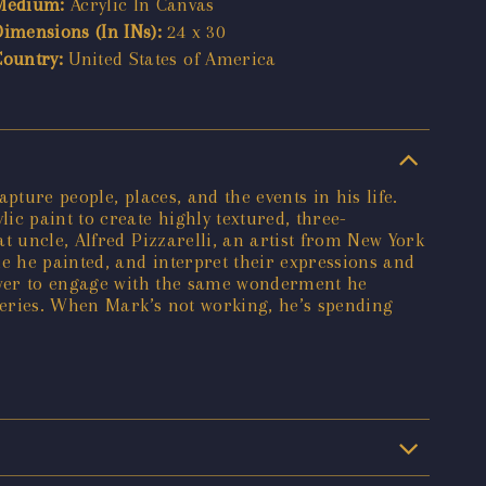
Medium:
Acrylic In Canvas
Dimensions (In INs):
24 x 30
Country:
United States of America
ture people, places, and the events in his life.
c paint to create highly textured, three-
t uncle, Alfred Pizzarelli, an artist from New York
e he painted, and interpret their expressions and
iewer to engage with the same wonderment he
lleries. When Mark’s not working, he’s spending