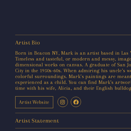
Artist Bio
Born in Beacon NY, Mark is an artist based in Las V
Timeless and tasteful, or modern and messy, images
dimensional works on canvas. A graduate of San Jos
City in the 1950s-60s. When admiring his uncle’s 
colorful surroundings. Mark’s paintings are meant
experienced as a child. You can find Mark’s artwor
time with his wife, Alicia, and their English bulldo
Artist Website
Artist Statement