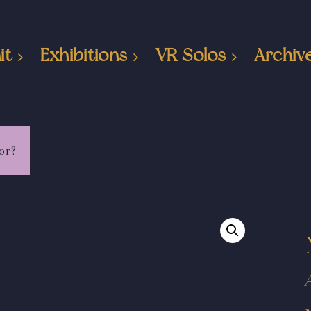
it
Exhibitions
VR Solos
Archiv
or?