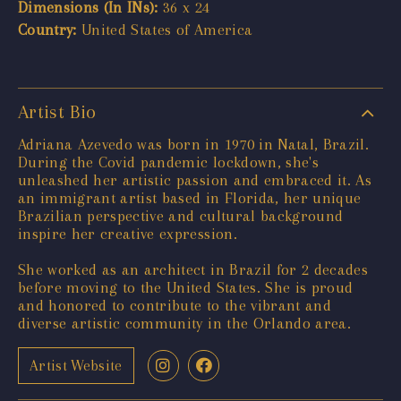
Dimensions (In INs):
36 x 24
Country:
United States of America
Artist Bio
Adriana Azevedo was born in 1970 in Natal, Brazil.
During the Covid pandemic lockdown, she's
unleashed her artistic passion and embraced it. As
an immigrant artist based in Florida, her unique
Brazilian perspective and cultural background
inspire her creative expression.
She worked as an architect in Brazil for 2 decades
before moving to the United States. She is proud
and honored to contribute to the vibrant and
diverse artistic community in the Orlando area.
Artist Website