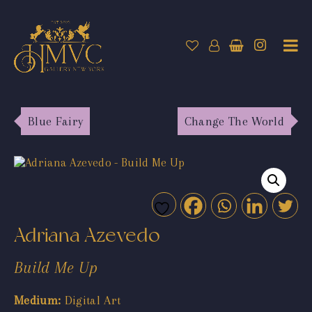
Blue Fairy
Change The World
Adriana Azevedo
Build Me Up
Medium:
Digital Art