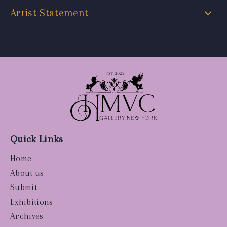
Artist Statement
Quick Links
Home
About us
Submit
Exhibitions
Archives