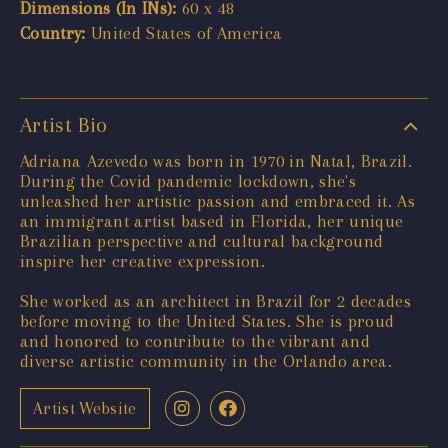
Dimensions (In INs):
60 x 48
Country:
United States of America
Artist Bio
Adriana Azevedo was born in 1970 in Natal, Brazil.
During the Covid pandemic lockdown, she's
unleashed her artistic passion and embraced it. As
an immigrant artist based in Florida, her unique
Brazilian perspective and cultural background
inspire her creative expression.
She worked as an architect in Brazil for 2 decades
before moving to the United States. She is proud
and honored to contribute to the vibrant and
diverse artistic community in the Orlando area.
Artist Website