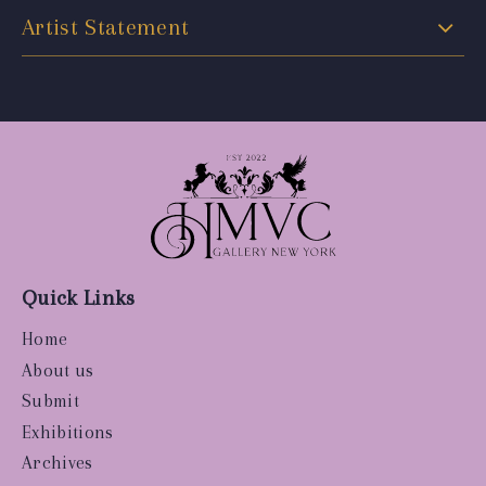
Artist Statement
Quick Links
Home
About us
Submit
Exhibitions
Archives