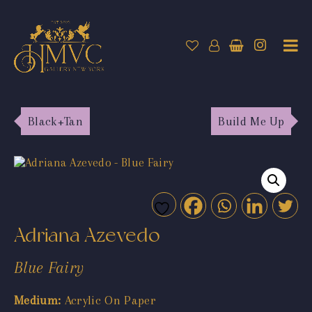
Black+Tan
Build Me Up
Adriana Azevedo
Blue Fairy
Medium:
Acrylic On Paper