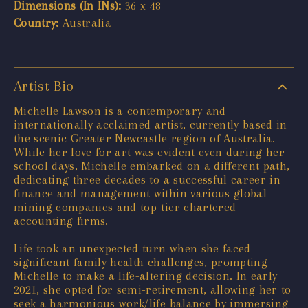
Dimensions (In INs):
36 x 48
Country:
Australia
Artist Bio
Michelle Lawson is a contemporary and
internationally acclaimed artist, currently based in
the scenic Greater Newcastle region of Australia.
While her love for art was evident even during her
school days, Michelle embarked on a different path,
dedicating three decades to a successful career in
finance and management within various global
mining companies and top-tier chartered
accounting firms.
Life took an unexpected turn when she faced
significant family health challenges, prompting
Michelle to make a life-altering decision. In early
2021, she opted for semi-retirement, allowing her to
seek a harmonious work/life balance by immersing