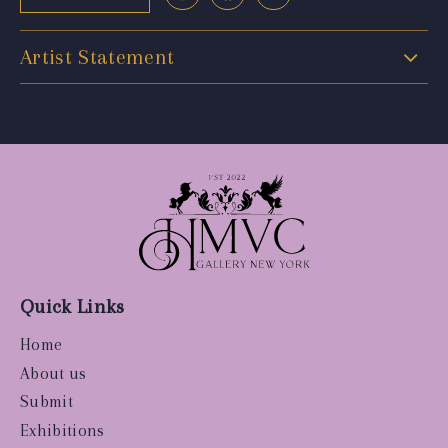
Artist Statement
Quick Links
Home
About us
Submit
Exhibitions