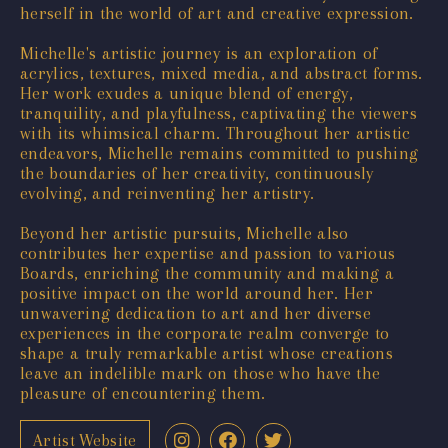
herself in the world of art and creative expression.
Michelle's artistic journey is an exploration of
acrylics, textures, mixed media, and abstract forms.
Her work exudes a unique blend of energy,
tranquility, and playfulness, captivating the viewers
with its whimsical charm. Throughout her artistic
endeavors, Michelle remains committed to pushing
the boundaries of her creativity, continuously
evolving, and reinventing her artistry.
Beyond her artistic pursuits, Michelle also
contributes her expertise and passion to various
Boards, enriching the community and making a
positive impact on the world around her. Her
unwavering dedication to art and her diverse
experiences in the corporate realm converge to
shape a truly remarkable artist whose creations
leave an indelible mark on those who have the
pleasure of encountering them.
Artist Website