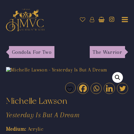
Gondola For Two
The Warrior
Michelle Lawson
Yesterday Is But A Dream
Medium:
Acrylic