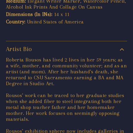
Medium:
Elegant Writer Marker, Watercolor Pencil,
Alcohol Ink Prints And Collage On Canvas
Dimensions (In INs):
14 x 11
Country:
United States of America
Artist Bio
Roberta Rousos has lived 2 lives in her 59 years; as
a wife, mother, and community volunteer; and as an
artist (and mom). After her husband’s death, she
returned to CSU Sacramento earning a BA and MA
Degree in Studio Art.
Rousos’ work can be traced to her graduate studies
when she added fiber to steel integrating both her
metal shop teacher father and her homemaker
mother. Her work focuses on seemingly opposing
materials.
Rousos’ exhibition sphere now includes galleries in