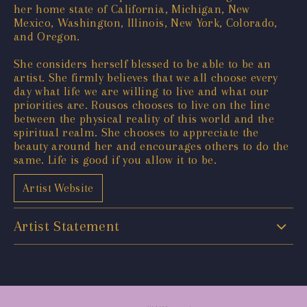
her home state of California, Michigan, New
Mexico, Washington, Illinois, New York, Colorado,
and Oregon.
She considers herself blessed to be able to be an
artist. She firmly believes that we all choose every
day what life we are willing to live and what our
priorities are. Rousos chooses to live on the line
between the physical reality of this world and the
spiritual realm. She chooses to appreciate the
beauty around her and encourages others to do the
same. Life is good if you allow it to be.
Artist Website
Artist Statement