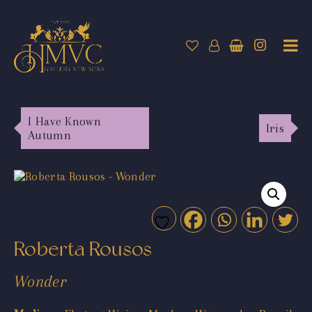
I Have Known
Iris
Autumn
Roberta Rousos
Wonder