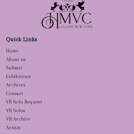
Quick Links
Home
About us
Submit
Exhibitions
Archives
Contact
VR Solo Request
VR Solos
VR Archive
Artists