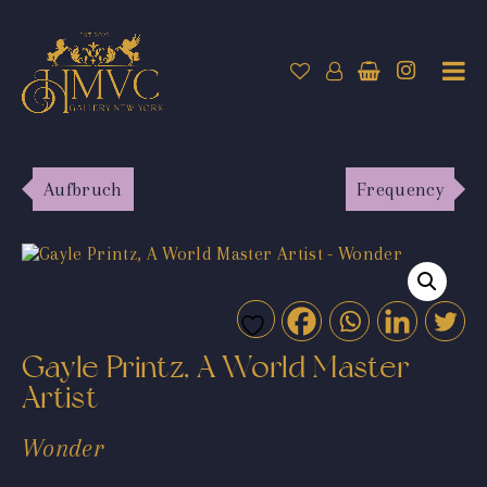
Aufbruch
Frequency
Gayle Printz, A World Master
Artist
Wonder