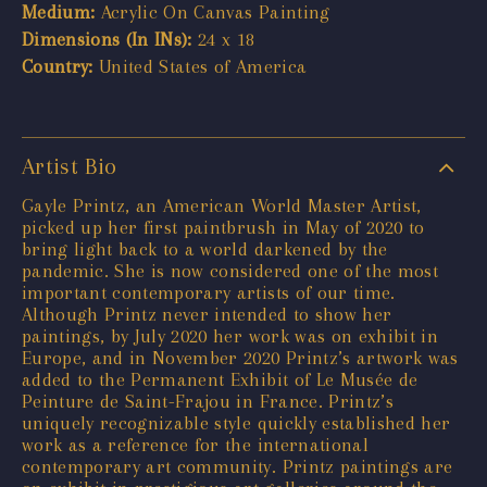
Medium:
Acrylic On Canvas Painting
Dimensions (In INs):
24 x 18
Country:
United States of America
Artist Bio
Gayle Printz, an American World Master Artist,
picked up her first paintbrush in May of 2020 to
bring light back to a world darkened by the
pandemic. She is now considered one of the most
important contemporary artists of our time.
Although Printz never intended to show her
paintings, by July 2020 her work was on exhibit in
Europe, and in November 2020 Printz’s artwork was
added to the Permanent Exhibit of Le Musée de
Peinture de Saint-Frajou in France. Printz’s
uniquely recognizable style quickly established her
work as a reference for the international
contemporary art community. Printz paintings are