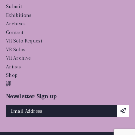
Submit
Exhibitions
Archives
Contact
VR Solo Request
VR Solos
VR Archive
Artists
Shop
譯
Newsletter Sign up