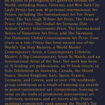
on exhibit in prestigious art galleries around the
World, including Rome, Palermo, and New York City.
Gayle Printz has won 40 personal international Art
Prizes, including The International Art For Peace
Prize, The Van Gogh Tribute Art Prize, The Faces of
Peace Art Prize, The Global Art Virtuoso Elite
Artistic Career Achievement Prize, The International
Voices of Tomorrow Art Prize, and The Harmony
For Humanity Global Consciousness Art Prize. Four
years in a row, Printz has been named one of the
World’s Top Sixty Masters, a World Master
Contemporary Artist, a Contemporary Celebrity
Master, A Top Contemporary Artist To Watch, and an
International Artist of the Year. Her work has been
in 72 leading art publications, on 19 book covers, in
Solo Exhibitions in Australia, Canada, the United
States, United Kingdom, Italy, Spain, France,
Germany, and Greece, and in over 1700 worldwide
group exhibitions as a result of winning top awards
in juried international art competitions. Soaring in
value on the walls of prominent international art
collectors, investors, and art lovers alike, Printz
paintings consistently rank among the World’s Top