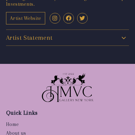
Investments.
Artist Website
Artist Statement
Quick Links
Home
About us