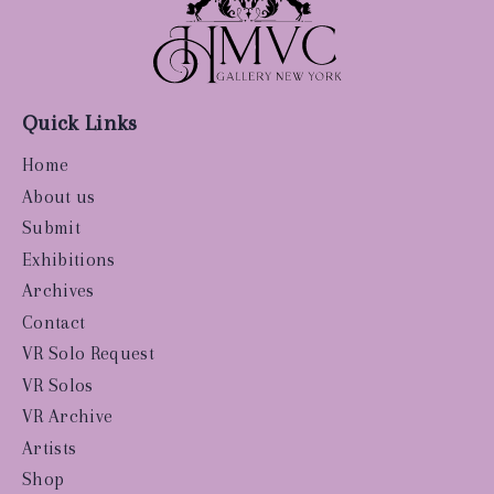
Quick Links
Home
About us
Submit
Exhibitions
Archives
Contact
VR Solo Request
VR Solos
VR Archive
Artists
Shop