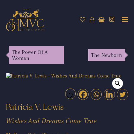
The Power Of A
The Newborn
Woman
Patricia V. Lewis
Wishes And Dreams Come True