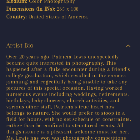
Medium:
Color Photography
Dimensions (In INs):
265 x 108
Country:
United States of America
Artist Bio
Over 20 years ago, Patricia Lewis unexpectedly
became quite interested in photography. This
happened after a fluke encounter during a friend’s
college graduation, which resulted in the camera
jamming and regretfully being unable to take any
pictures of this special occasion. Having worked
numerous events including weddings, retirements,
birthdays, baby showers, church activities, and
various other stuff, Patricia’s true heart now
belongs to nature. She would prefer to stoop in a
field for hours, with no set schedule or constraints,
rather than be confined to structured events. All
things nature is a pleasant, welcome must for her.
Ms. Lewis has won vast photography competitions