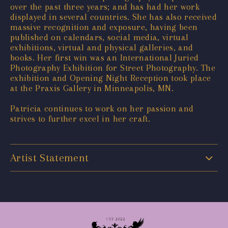
over the past three years; and has had her work
displayed in several countries. She has also received
massive recognition and exposure, having been
published on calendars, social media, virtual
exhibitions, virtual and physical galleries, and
books. Her first win was an International Juried
Photography Exhibition for Street Photography. The
exhibition and Opening Night Reception took place
at the Praxis Gallery in Minneapolis, MN.
Patricia continues to work on her passion and
strives to further excel in her craft.
Artist Statement