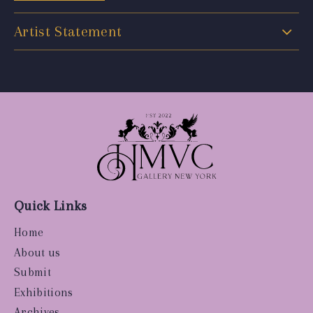
Artist Statement
Quick Links
Home
About us
Submit
Exhibitions
Archives