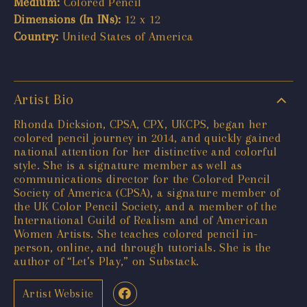
Medium:
Colored Pencil
Dimensions (In INs):
12 x 12
Country:
United States of America
Artist Bio
Rhonda Dicksion, CPSA, CPX, UKCPS, began her
colored pencil journey in 2014, and quickly gained
national attention for her distinctive and colorful
style. She is a signature member as well as
communications director for the Colored Pencil
Society of America (CPSA), a signature member of
the UK Color Pencil Society, and a member of the
International Guild of Realism and of American
Women Artists. She teaches colored pencil in-
person, online, and through tutorials. She is the
author of “Let’s Play,” on Substack.
Artist Website