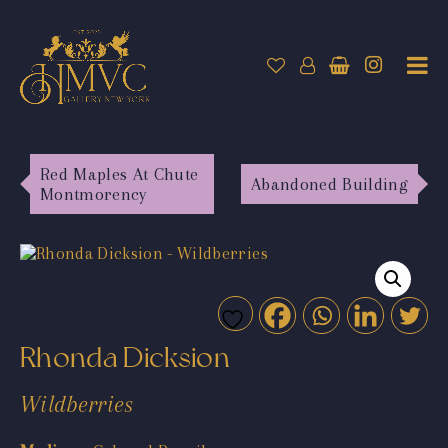
Red Maples At Chute
Abandoned Building
Montmorency
Rhonda Dicksion
Wildberries