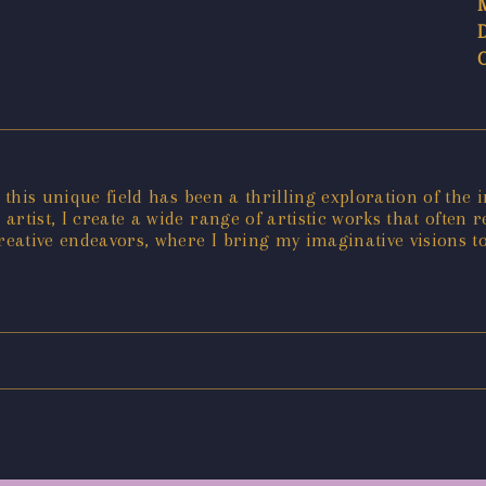
 this unique field has been a thrilling exploration of the 
n artist, I create a wide range of artistic works that ofte
reative endeavors, where I bring my imaginative visions to 