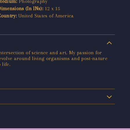
Medium:
Photography
Dimensions (In INs):
12 x 15
Country:
United States of America
intersection of science and art. My passion for
n revolve around living organisms and post-nature
life.