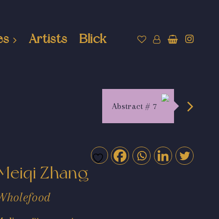
es
Artists
Blick
Abstract # 7
Meiqi Zhang
Wholefood