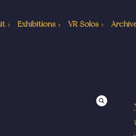
it
Exhibitions
VR Solos
Archiv