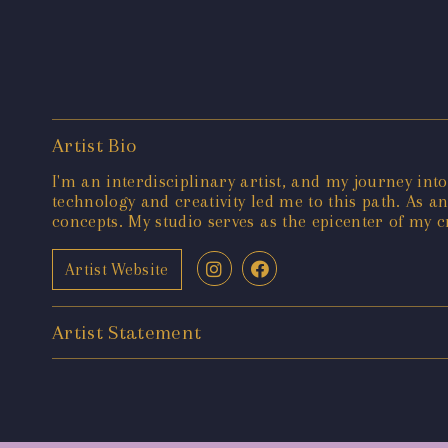
Artist Bio
I'm an interdisciplinary artist, and my journey into
technology and creativity led me to this path. As a
concepts. My studio serves as the epicenter of my c
Artist Website
Artist Statement