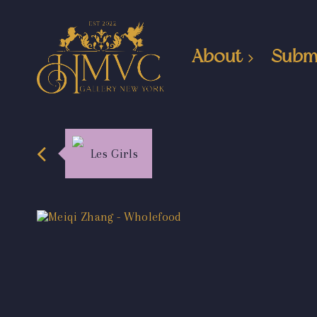
About
Subm
Les Girls