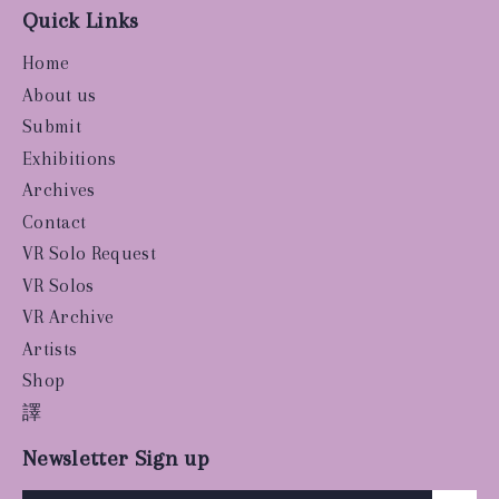
Quick Links
Home
About us
Submit
Exhibitions
Archives
Contact
VR Solo Request
VR Solos
VR Archive
Artists
Shop
譯
Newsletter Sign up