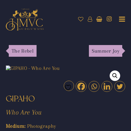
The Rebel
Summer Joy
GIPAHO
Who Are You
Medium:
Photography