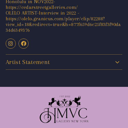
Honolulu in NOV2022-
https://cedarstreetgalleries.com/
OLELO ARTIST-Interview in 2022 -
https://olelo.granicus.com/player/clip/82288?
view_id=18&redirect=true&h=877f659d6c25f83f3f90da
34d6349376
Artist Statement