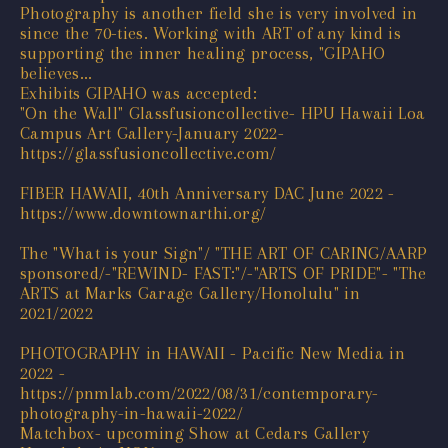
Photography is another field she is very involved in
since the 70-ties. Working with ART of any kind is
supporting the inner healing process, "GIPAHO
believes...
Exhibits GIPAHO was accepted:
"On the Wall" Glassfusioncollective- HPU Hawaii Loa
Campus Art Gallery-January 2022-
https://glassfusioncollective.com/
FIBER HAWAII, 40th Anniversary DAC June 2022 -
https://www.downtownarthi.org/
The "What is your Sign"/ "THE ART OF CARING/AARP
sponsored/-"REWIND- FAST:"/-"ARTS OF PRIDE"- "The
ARTS at Marks Garage Gallery/Honolulu" in
2021/2022
PHOTOGRAPHY in HAWAII - Pacific New Media in
2022 -
https://pnmlab.com/2022/08/31/contemporary-
photography-in-hawaii-2022/
Matchbox- upcoming Show at Cedars Gallery