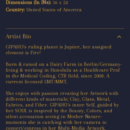
Dimensions (In INs):
16 x 24
Country:
United States of America
Artist Bio
GIPAHO's ruling planet is Jupiter, her assigned
element is Fire!
Born & raised on a Dairy Farm in Berlin/Germany-
living & working in Honolulu as a Healthcare Prof
in the Medical Coding, CTR field, since 2008. A
current licensed LMT/MMT.
She enjoys with passion creating her Artwork with
different kinds of materials; Clay, Glass, Metal,
Fabrics, and Fiber. GIPAHO's inner Self, guided by
her SOUL is inspired by the Beauty, Colors, and
silent accusation seeing in Mother Nature-
moments she is catching with her camera to
convert/express in her Multi-Media Artwork.