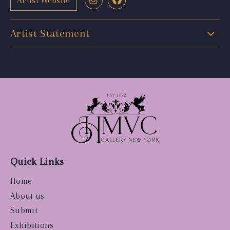
Artist Website
Artist Statement
Quick Links
Home
About us
Submit
Exhibitions