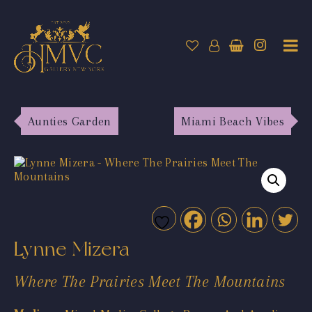
Aunties Garden
Miami Beach Vibes
Lynne Mizera
Where The Prairies Meet The Mountains