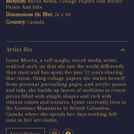
Medium:
Mixed Media, Collage Papers And Acrylic
Paints And Inks
Dimensions (In INs):
24 x 30
Country:
Canada
Artist Bio
Lynne Mizera, a self-taught, mixed media artist,
realized early on that she saw the world differently
than most and has spent the past 12 years sharing
that vision. Using collage papers she makes herself
from personal journalling pages, and acrylic paints
and inks, she builds up layers of mediums to create
pieces filled with simple shapes and rich with
vibrant colors and textures. Lynne currently lives in
the Kootenay Mountains in British Columbia,
Canada where she spends her days working full-
time in her art studio.