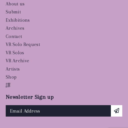
About us
Submit
Exhibitions
Archives
Contact
VR Solo Request
VR Solos
VR Archive
Artists
Shop
譯
Newsletter Sign up