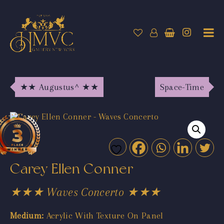
★★ Augustus^ ★★
Space-Time
Carey Ellen Conner
★★★ Waves Concerto ★★★
Medium:
Acrylic With Texture On Panel