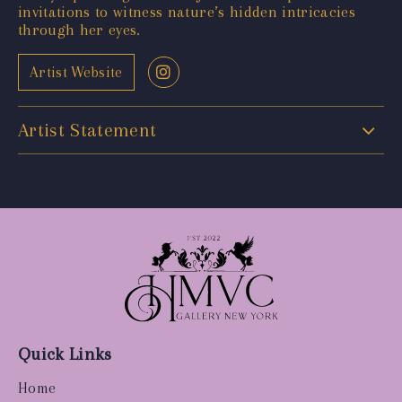
invitations to witness nature’s hidden intricacies
through her eyes.
Artist Website
Artist Statement
Quick Links
Home