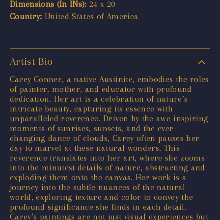
Dimensions (In INs):
24 x 20
Country:
United States of America
Artist Bio
Carey Conner, a native Austinite, embodies the roles
of painter, mother, and educator with profound
dedication. Her art is a celebration of nature’s
intricate beauty, capturing its essence with
unparalleled reverence. Driven by the awe-inspiring
moments of sunrises, sunsets, and the ever-
changing dance of clouds, Carey often pauses her
day to marvel at these natural wonders. This
reverence translates into her art, where she zooms
into the minutest details of nature, abstracting and
exploding them onto the canvas. Her work is a
journey into the subtle nuances of the natural
world, exploring texture and color to convey the
profound significance she finds in each detail.
Carey’s paintings are not just visual experiences but