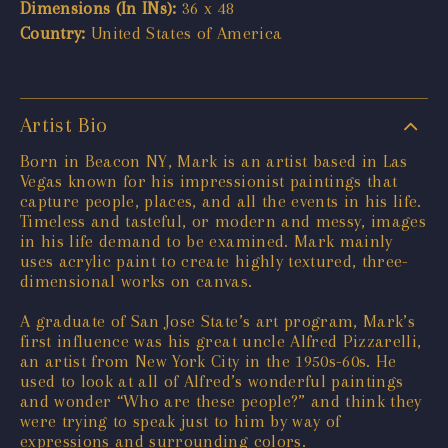
Dimensions (In INs):
36 x 48
Country:
United States of America
Artist Bio
Born in Beacon NY, Mark is an artist based in Las
Vegas known for his impressionist paintings that
capture people, places, and all the events in his life.
Timeless and tasteful, or modern and messy, images
in his life demand to be examined. Mark mainly
uses acrylic paint to create highly textured, three-
dimensional works on canvas.
A graduate of San Jose State’s art program, Mark’s
first influence was his great uncle Alfred Pizzarelli,
an artist from New York City in the 1950s-60s. He
used to look at all of Alfred’s wonderful paintings
and wonder “Who are these people?” and think they
were trying to speak just to him by way of
expressions and surrounding colors.