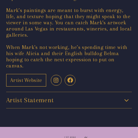
Mark’s paintings are meant to burst with energy,
life, and texture hoping that they might speak to the
viewer in some way. You can catch Mark’s artwork
around Las Vegas in restaurants, wineries, and local
galleries.
When Mark’s not working, he’s spending time with
his wife Alicia and their English bulldog Belma
hoping to catch the next expression to put on
canvas.
Artist Website
Artist Statement