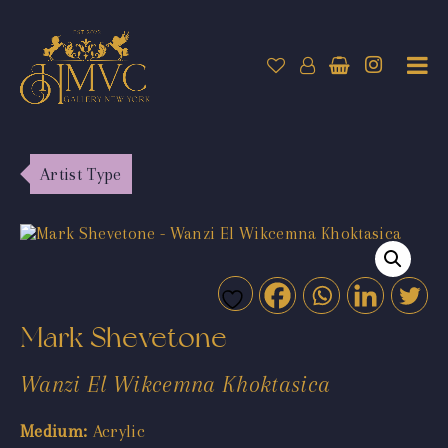
Artist Type
Mark Shevetone
Wanzi El Wikcemna Khoktasica
Medium:
Acrylic