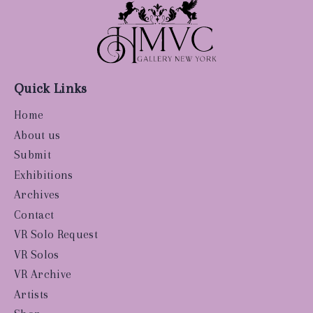
Quick Links
Home
About us
Submit
Exhibitions
Archives
Contact
VR Solo Request
VR Solos
VR Archive
Artists