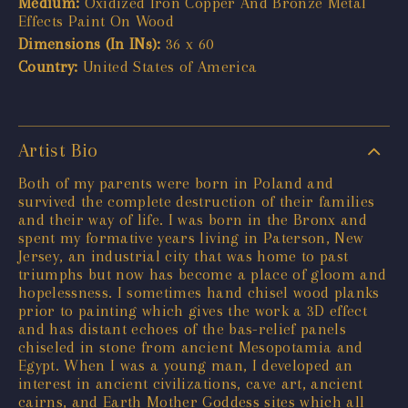
Medium:
Oxidized Iron Copper And Bronze Metal
Effects Paint On Wood
Dimensions (In INs):
36 x 60
Country:
United States of America
Artist Bio
Both of my parents were born in Poland and
survived the complete destruction of their families
and their way of life. I was born in the Bronx and
spent my formative years living in Paterson, New
Jersey, an industrial city that was home to past
triumphs but now has become a place of gloom and
hopelessness. I sometimes hand chisel wood planks
prior to painting which gives the work a 3D effect
and has distant echoes of the bas-relief panels
chiseled in stone from ancient Mesopotamia and
Egypt. When I was a young man, I developed an
interest in ancient civilizations, cave art, ancient
cairns, and Earth Mother Goddess sites which all