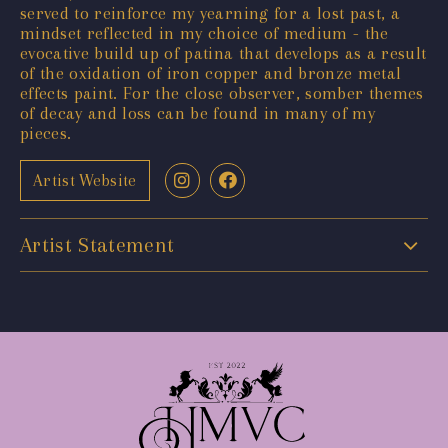
served to reinforce my yearning for a lost past, a
mindset reflected in my choice of medium - the
evocative build up of patina that develops as a result
of the oxidation of iron copper and bronze metal
effects paint. For the close observer, somber themes
of decay and loss can be found in many of my
pieces.
Artist Website
Artist Statement