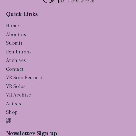
Quick Links
Home
About us
Submit
Exhibitions
Archives
Contact
VR Solo Request
VR Solos
VR Archive
Artists
Shop
譯
Newsletter Sign up