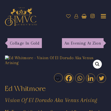
Collage In Gold
An Evening At Zion
Ed Whitmore
Vision Of El Dorado Aka Venus Arising