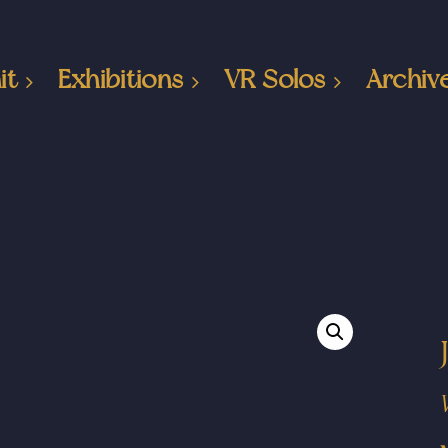
it
Exhibitions
VR Solos
Archiv