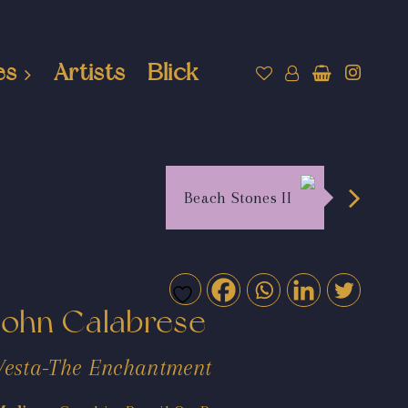
es
Artists
Blick
Beach Stones II
John Calabrese
Vesta-The Enchantment