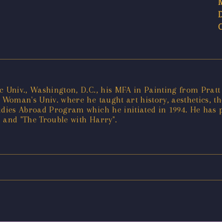
c Univ., Washington, D.C., his MFA in Painting from Pratt 
 Woman's Univ. where he taught art history, aesthetics, the
dies Abroad Program which he initiated in 1994. He has pub
o" and "The Trouble with Harry".