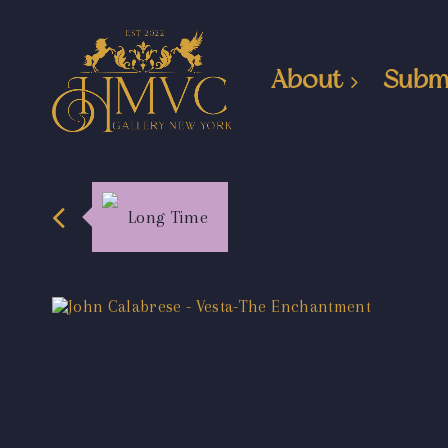
About
Subm
Long Time