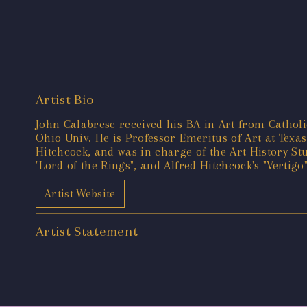
Artist Bio
John Calabrese received his BA in Art from Catholi
Ohio Univ. He is Professor Emeritus of Art at Texas
Hitchcock, and was in charge of the Art History Stu
"Lord of the Rings", and Alfred Hitchcock's "Vertig
Artist Website
Artist Statement