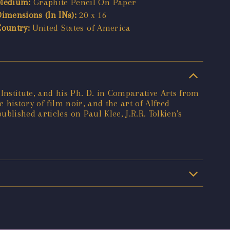
Medium:
Graphite Pencil On Paper
Dimensions (In INs):
20 x 16
Country:
United States of America
Institute, and his Ph. D. in Comparative Arts from
 history of film noir, and the art of Alfred
lished articles on Paul Klee, J.R.R. Tolkien's