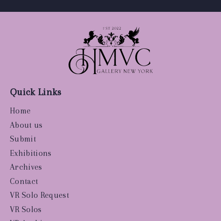
Quick Links
Home
About us
Submit
Exhibitions
Archives
Contact
VR Solo Request
VR Solos