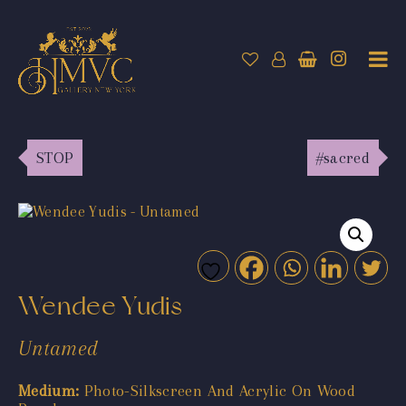
STOP
#sacred
Wendee Yudis
Untamed
Medium:
Photo-Silkscreen And Acrylic On Wood