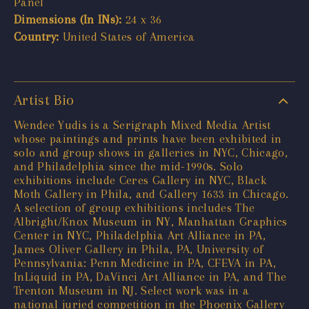
Panel
Dimensions (In INs):
24 x 36
Country:
United States of America
Artist Bio
Wendee Yudis is a Serigraph Mixed Media Artist
whose paintings and prints have been exhibited in
solo and group shows in galleries in NYC, Chicago,
and Philadelphia since the mid-1990s. Solo
exhibitions include Ceres Gallery in NYC, Black
Moth Gallery in Phila, and Gallery 1633 in Chicago.
A selection of group exhibitions includes The
Albright/Knox Museum in NY, Manhattan Graphics
Center in NYC, Philadelphia Art Alliance in PA,
James Oliver Gallery in Phila, PA, University of
Pennsylvania: Penn Medicine in PA, CFEVA in PA,
InLiquid in PA, DaVinci Art Alliance in PA, and The
Trenton Museum in NJ. Select work was in a
national juried competition in the Phoenix Gallery