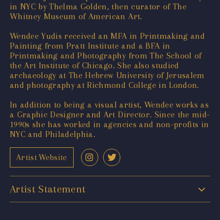
in NYC by Thelma Golden, then curator of The
Whitney Museum of American Art.
Wendee Yudis received an MFA in Printmaking and
Painting from Pratt Institute and a BFA in
Printmaking and Photography from The School of
the Art Institute of Chicago. She also studied
archaeology at The Hebrew University of Jerusalem
and photography at Richmond College in London.
In addition to being a visual artist, Wendee works as
a Graphic Designer and Art Director. Since the mid-
1990s she has worked in agencies and non-profits in
NYC and Philadelphia.
Artist Website
Artist Statement