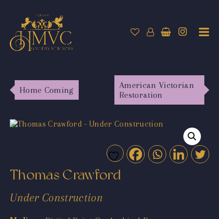
American Victorian
Home Coming
Restoration
Thomas Crawford
Under Construction