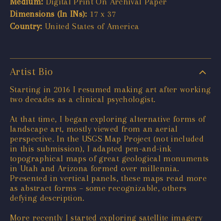
Medium:
Digital Print On Archival Paper
Dimensions (In INs):
17 x 37
Country:
United States of America
Artist Bio
Starting in 2016 I resumed making art after working
two decades as a clinical psychologist.
At that time, I began exploring alternative forms of
landscape art, mostly viewed from an aerial
perspective. In the USGS Map Project (not included
in this submission), I adapted pen-and-ink
topographical maps of great geological monuments
in Utah and Arizona formed over millennia.
Presented in vertical panels, these maps read more
as abstract forms – some recognizable, others
defying description.
More recently I started exploring satellite imagery