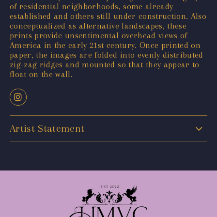
of residential neighborhoods, some already
established and others still under construction. Also
conceptualized as alternative landscapes, these
prints provide unsentimental overhead views of
America in the early 21st century. Once printed on
paper, the images are folded into evenly distributed
zig-zag ridges and mounted so that they appear to
float on the wall.
Artist Statement