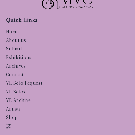
Quick Links
Home
About us
Submit
Exhibitions
Archives
Contact
VR Solo Request
VR Solos
VR Archive
Artists
Shop
譯