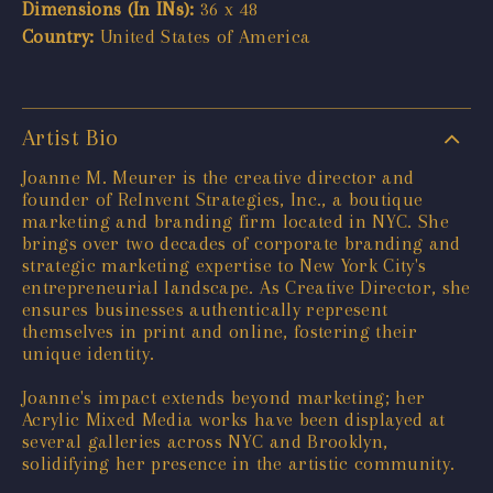
Dimensions (In INs):
36 x 48
Country:
United States of America
Artist Bio
Joanne M. Meurer is the creative director and
founder of ReInvent Strategies, Inc., a boutique
marketing and branding firm located in NYC. She
brings over two decades of corporate branding and
strategic marketing expertise to New York City's
entrepreneurial landscape. As Creative Director, she
ensures businesses authentically represent
themselves in print and online, fostering their
unique identity.
Joanne's impact extends beyond marketing; her
Acrylic Mixed Media works have been displayed at
several galleries across NYC and Brooklyn,
solidifying her presence in the artistic community.