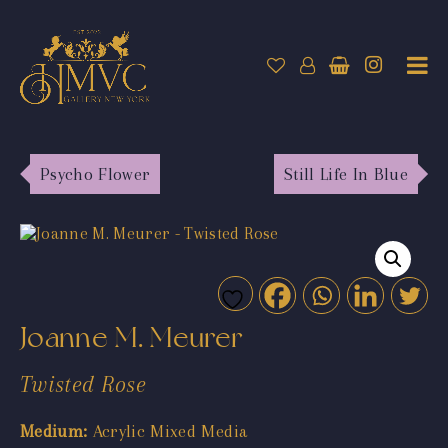
Psycho Flower
Still Life In Blue
Joanne M. Meurer
Twisted Rose
Medium:
Acrylic Mixed Media