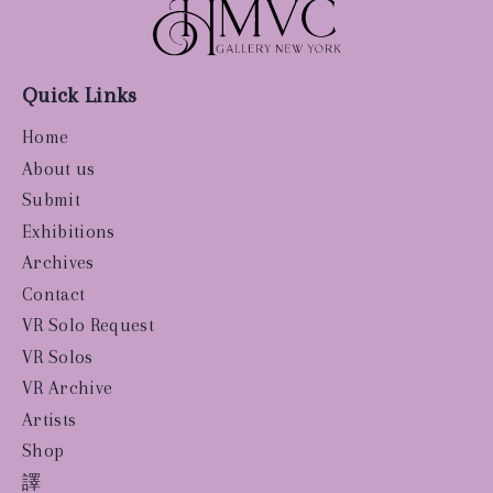
Quick Links
Home
About us
Submit
Exhibitions
Archives
Contact
VR Solo Request
VR Solos
VR Archive
Artists
Shop
譯