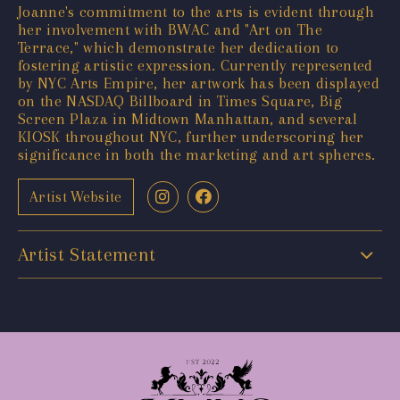
Joanne's commitment to the arts is evident through
her involvement with BWAC and "Art on The
Terrace," which demonstrate her dedication to
fostering artistic expression. Currently represented
by NYC Arts Empire, her artwork has been displayed
on the NASDAQ Billboard in Times Square, Big
Screen Plaza in Midtown Manhattan, and several
KIOSK throughout NYC, further underscoring her
significance in both the marketing and art spheres.
Artist Website
Artist Statement