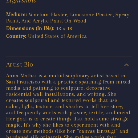
Medium:
Venetian Plaster, Limestone Plaster, Spray
Paint, And Acrylic Paint On Wood
Dimensions (In INs):
18 x 18
Country:
United States of America
Artist Bio
Anna Mathai is a multidisciplinary artist based in
San Francisco with a practice spanning from mixed
media and painting to sculpture, decorative
residential wall installations, and writing. She
creates sculptural and textured works that use
color, light, texture, and shadow to tell her story,
and frequently works with plaster, textile, and metal.
Her goal is to create things that hold some strange
magic. It’s why she likes to experiment with and
create new methods (like her “canvas kintsugi” and
hardened silk origami). She makes works that