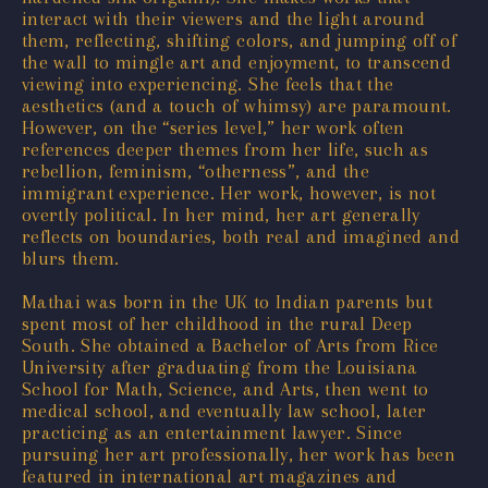
interact with their viewers and the light around
them, reflecting, shifting colors, and jumping off of
the wall to mingle art and enjoyment, to transcend
viewing into experiencing. She feels that the
aesthetics (and a touch of whimsy) are paramount.
However, on the “series level,” her work often
references deeper themes from her life, such as
rebellion, feminism, “otherness”, and the
immigrant experience. Her work, however, is not
overtly political. In her mind, her art generally
reflects on boundaries, both real and imagined and
blurs them.
Mathai was born in the UK to Indian parents but
spent most of her childhood in the rural Deep
South. She obtained a Bachelor of Arts from Rice
University after graduating from the Louisiana
School for Math, Science, and Arts, then went to
medical school, and eventually law school, later
practicing as an entertainment lawyer. Since
pursuing her art professionally, her work has been
featured in international art magazines and