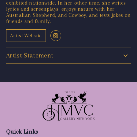
exhibited nationwide. In her other time, she writes
lyrics and screenplays, enjoys nature with her
Australian Shepherd, and Cowboy, and tests jokes on
friends and family.
Artist Website
Artist Statement
Quick Links