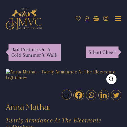
Bad Posture On A
Silent Cheer
Cold Summer’s Walk
Anna Mathai
Twirly Armdance At The Electronic
Lightshow