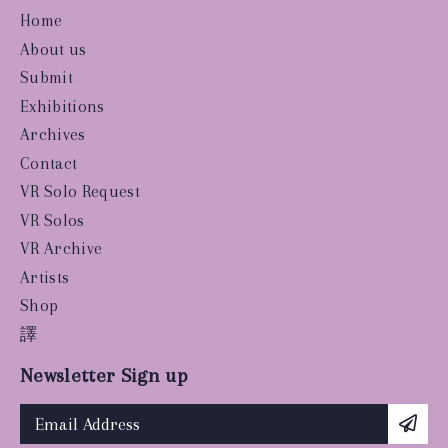
Home
About us
Submit
Exhibitions
Archives
Contact
VR Solo Request
VR Solos
VR Archive
Artists
Shop
譯
Newsletter Sign up