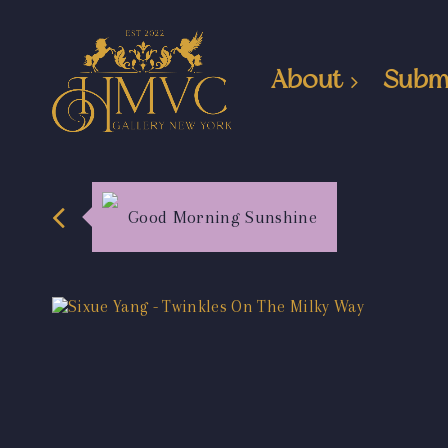
About
Subm
Good Morning Sunshine