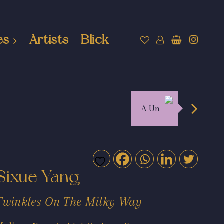
es
Artists
Blick
A Un
Sixue Yang
Twinkles On The Milky Way