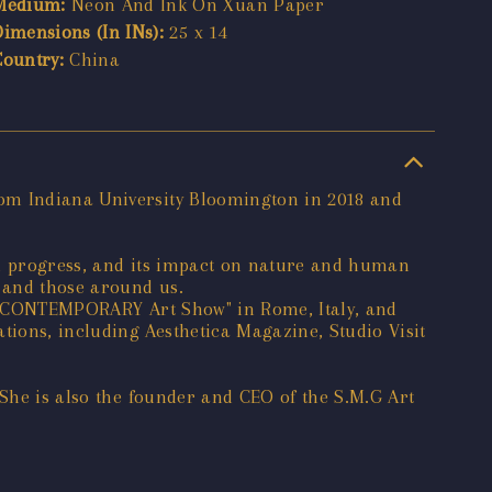
Medium:
Neon And Ink On Xuan Paper
Dimensions (In INs):
25 x 14
Country:
China
rom Indiana University Bloomington in 2018 and
al progress, and its impact on nature and human
d and those around us.
"WE CONTEMPORARY Art Show" in Rome, Italy, and
ions, including Aesthetica Magazine, Studio Visit
 She is also the founder and CEO of the S.M.G Art