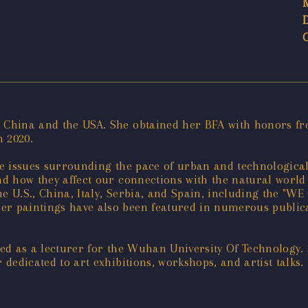
n China and the USA. She obtained her BFA with honors f
n 2020.
tive issues surrounding the pace of urban and technologic
and how they affect our connections with the natural worl
the U.S., China, Italy, Serbia, and Spain, including the 
er paintings have also been featured in numerous publicat
rved as a lecturer for the Wuhan University Of Technology.
 dedicated to art exhibitions, workshops, and artist talks.