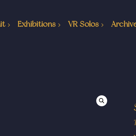
it
Exhibitions
VR Solos
Archiv