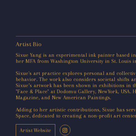
Artist Bio
Sixue Yang is an experimental ink painter based i
her MFA from Washington University in St. Louis i
Sixue's art practice explores personal and collec
behavior. The work also considers societal shifts 
Sixue’s artwork has been shown in exhibitions in 
"Face & Place" at Dodomu Gallery, NewYork, USA. H
Magazine, and New American Paintings.
Adding to her artistic contributions, Sixue has se
Space, dedicated to creating a non-profit art center
Artist Website