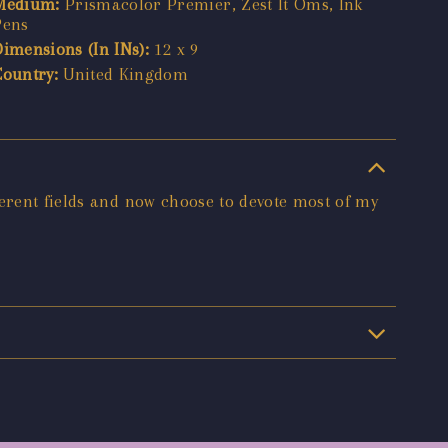
Medium:
Prismacolor Premier, Zest It Oms, Ink
Pens
Dimensions (In INs):
12 x 9
Country:
United Kingdom
ferent fields and now choose to devote most of my