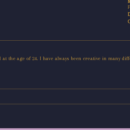
at the age of 24. I have always been creative in many dif