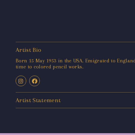
Artist Bio
Born 15 May 1953 in the USA. Emigrated to England 
time to colored pencil works.
Artist Statement