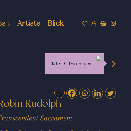
es
Artists
Blick
Tale Of Two Sisters
Robin Rudolph
Transcendent Sacrament