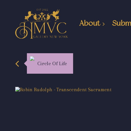
About
Subm
Circle Of Life