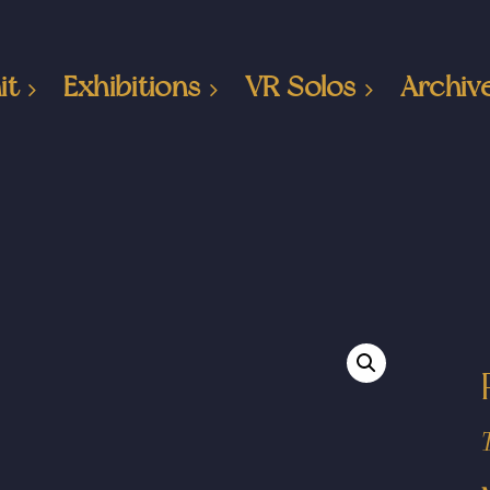
it
Exhibitions
VR Solos
Archiv