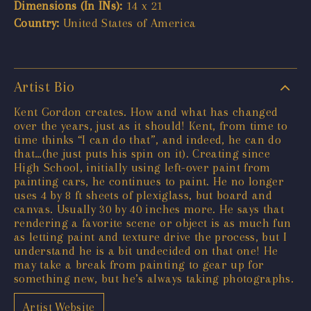
Dimensions (In INs):
14 x 21
Country:
United States of America
Artist Bio
Kent Gordon creates. How and what has changed
over the years, just as it should! Kent, from time to
time thinks “I can do that”, and indeed, he can do
that…(he just puts his spin on it). Creating since
High School, initially using left-over paint from
painting cars, he continues to paint. He no longer
uses 4 by 8 ft sheets of plexiglass, but board and
canvas. Usually 30 by 40 inches more. He says that
rendering a favorite scene or object is as much fun
as letting paint and texture drive the process, but I
understand he is a bit undecided on that one! He
may take a break from painting to gear up for
something new, but he’s always taking photographs.
Artist Website