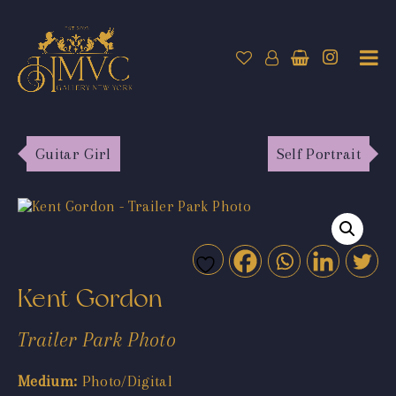
Guitar Girl
Self Portrait
Kent Gordon
Trailer Park Photo
Medium:
Photo/Digital