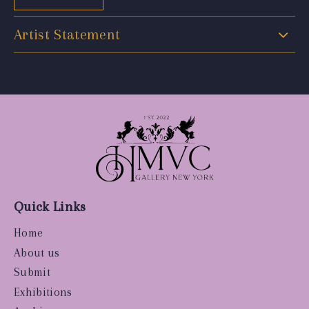
Artist Statement
Quick Links
Home
About us
Submit
Exhibitions