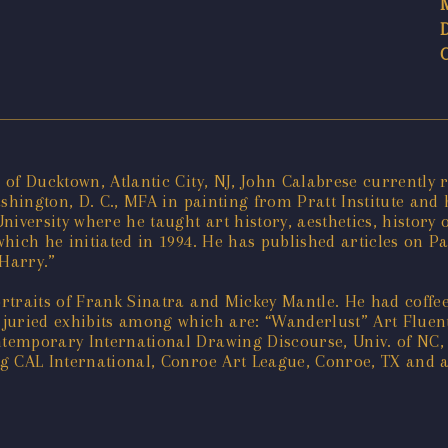
of Ducktown, Atlantic City, NJ, John Calabrese currently r
ashington, D. C., MFA in painting from Pratt Institute and
iversity where he taught art history, aesthetics, history o
ich he initiated in 1994. He has published articles on Paul
 Harry.”
traits of Frank Sinatra and Mickey Mantle. He had coffee
juried exhibits among which are: “Wanderlust” Art Fluent
emporary International Drawing Discourse, Univ. of NC, A
g CAL International, Conroe Art League, Conroe, TX and 