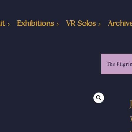
it
Exhibitions
VR Solos
Archiv
The Pilgri