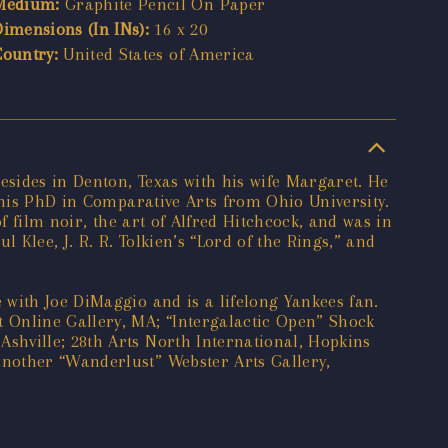
Medium:
Graphite Pencil On Paper
Dimensions (In INs):
16 x 20
Country:
United States of America
esides in Denton, Texas with his wife Margaret. He
 his PhD in Comparative Arts from Ohio University.
f film noir, the art of Alfred Hitchcock, and was in
 Klee, J. R. R. Tolkien’s “Lord of the Rings,” and
 with Joe DiMaggio and is a lifelong Yankees fan.
 Online Gallery, MA; “Intergalactic Open” Shock
shville; 28th Arts North International, Hopkins
another “Wanderlust” Webster Arts Gallery,