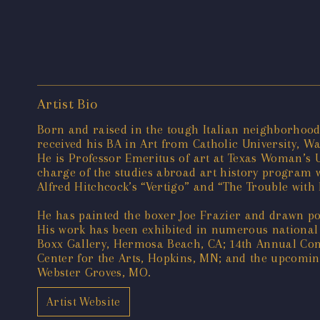
Artist Bio
Born and raised in the tough Italian neighborhood 
received his BA in Art from Catholic University, W
He is Professor Emeritus of art at Texas Woman’s Un
charge of the studies abroad art history program wh
Alfred Hitchcock’s “Vertigo” and “The Trouble with
He has painted the boxer Joe Frazier and drawn por
His work has been exhibited in numerous national 
Boxx Gallery, Hermosa Beach, CA; 14th Annual Cont
Center for the Arts, Hopkins, MN; and the upcomin
Webster Groves, MO.
Artist Website