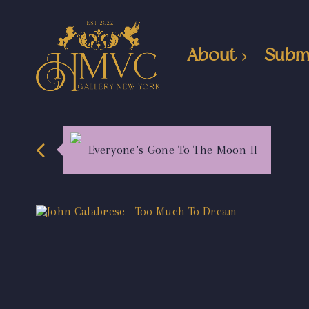
About
Subm
Everyone’s Gone To The Moon II