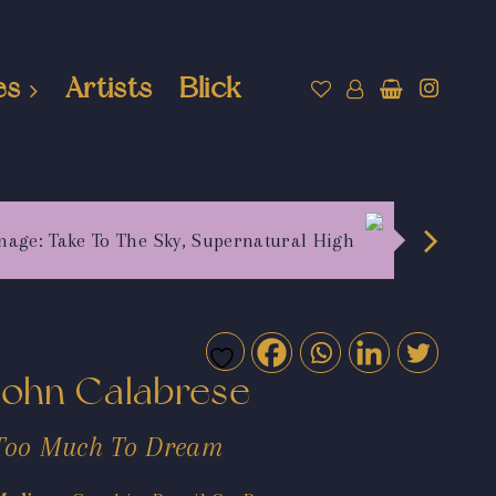
es
Artists
Blick
mage: Take To The Sky, Supernatural High
John Calabrese
Too Much To Dream