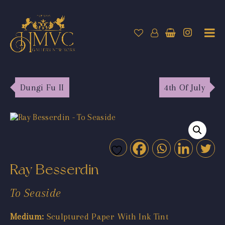
Dungi Fu II
4th Of July
Ray Besserdin
To Seaside
Medium:
Sculptured Paper With Ink Tint