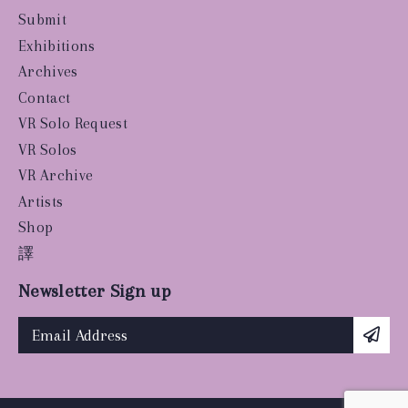
Submit
Exhibitions
Archives
Contact
VR Solo Request
VR Solos
VR Archive
Artists
Shop
譯
Newsletter Sign up