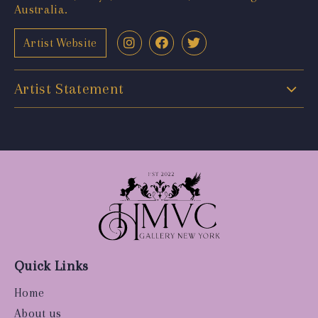
Australia.
Artist Website
Artist Statement
Quick Links
Home
About us