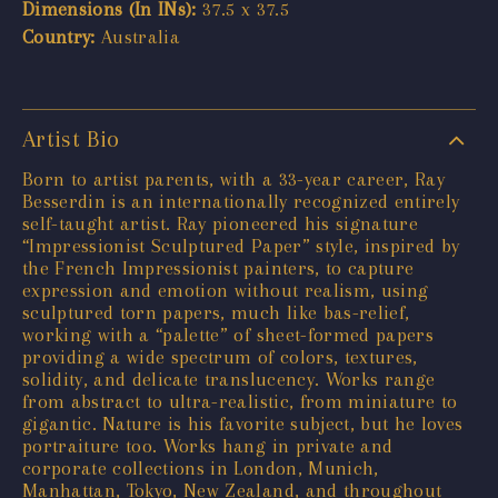
Dimensions (In INs):
37.5 x 37.5
Country:
Australia
Artist Bio
Born to artist parents, with a 33-year career, Ray
Besserdin is an internationally recognized entirely
self-taught artist. Ray pioneered his signature
“Impressionist Sculptured Paper” style, inspired by
the French Impressionist painters, to capture
expression and emotion without realism, using
sculptured torn papers, much like bas-relief,
working with a “palette” of sheet-formed papers
providing a wide spectrum of colors, textures,
solidity, and delicate translucency. Works range
from abstract to ultra-realistic, from miniature to
gigantic. Nature is his favorite subject, but he loves
portraiture too. Works hang in private and
corporate collections in London, Munich,
Manhattan, Tokyo, New Zealand, and throughout