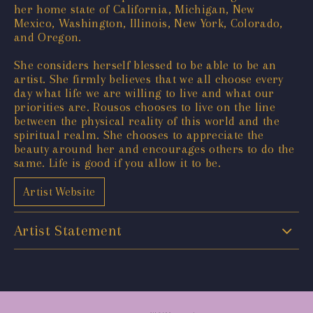
her home state of California, Michigan, New
Mexico, Washington, Illinois, New York, Colorado,
and Oregon.
She considers herself blessed to be able to be an
artist. She firmly believes that we all choose every
day what life we are willing to live and what our
priorities are. Rousos chooses to live on the line
between the physical reality of this world and the
spiritual realm. She chooses to appreciate the
beauty around her and encourages others to do the
same. Life is good if you allow it to be.
Artist Website
Artist Statement