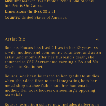
Medium:
Marker, Watercolor Pencil And Alcohol
Ink Prints On Canvas
Dimensions (In INs):
20 x 21
Country:
United States of America
Artist Bio
Roberta Rousos has lived 2 lives in her 59 years; as
a wife, mother, and community volunteer; and as an
artist (and mom). After her husband’s death, she
returned to CSU Sacramento earning a BA and MA
Degree in Studio Art.
Rousos’ work can be traced to her graduate studies
when she added fiber to steel integrating both her
metal shop teacher father and her homemaker
mother. Her work focuses on seemingly opposing
materials.
Rousos’ exhibition sphere now includes galleries in