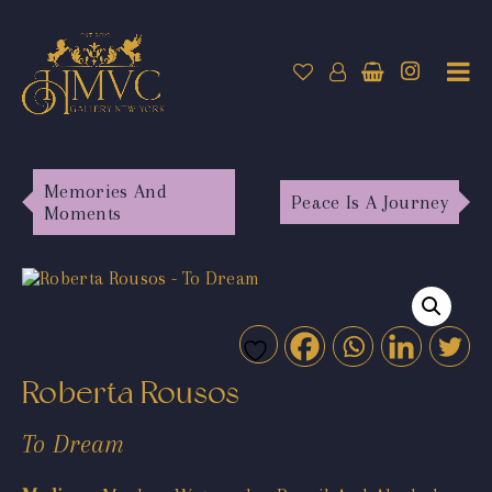
Memories And
Peace Is A Journey
Moments
Roberta Rousos
To Dream