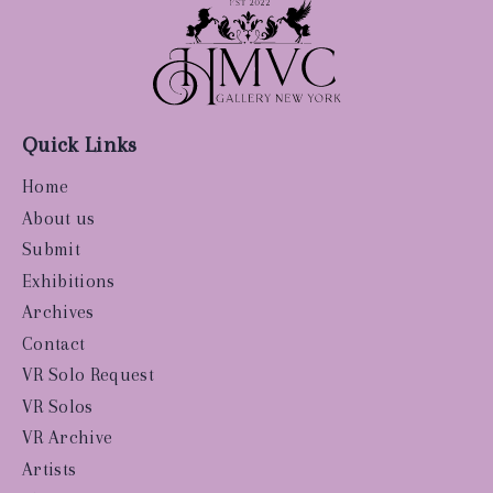
Quick Links
Home
About us
Submit
Exhibitions
Archives
Contact
VR Solo Request
VR Solos
VR Archive
Artists