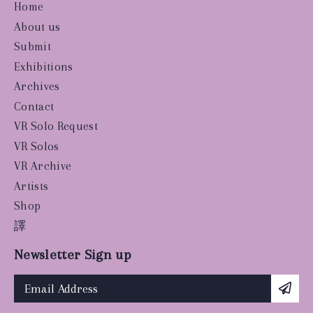
Home
About us
Submit
Exhibitions
Archives
Contact
VR Solo Request
VR Solos
VR Archive
Artists
Shop
譯
Newsletter Sign up