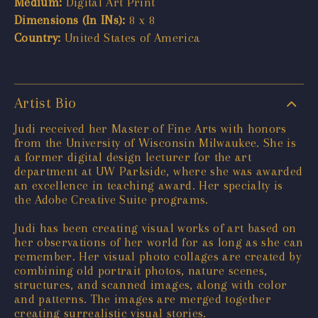
Medium:
Digital Art Print
Dimensions (In INs):
8 x 8
Country:
United States of America
Artist Bio
Judi received her Master of Fine Arts with honors
from the University of Wisconsin Milwaukee. She is
a former digital design lecturer for the art
department at UW Parkside, where she was awarded
an excellence in teaching award. Her specialty is
the Adobe Creative Suite programs.
Judi has been creating visual works of art based on
her observations of her world for as long as she can
remember. Her visual photo collages are created by
combining old portrait photos, nature scenes,
structures, and scanned images, along with color
and patterns. The images are merged together
creating surrealistic visual stories.