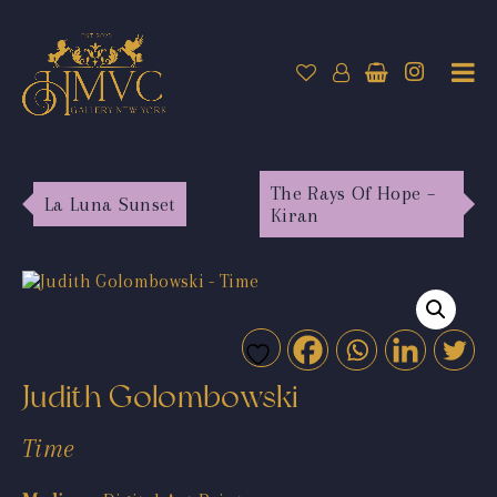
The Rays Of Hope –
La Luna Sunset
Kiran
Judith Golombowski
Time