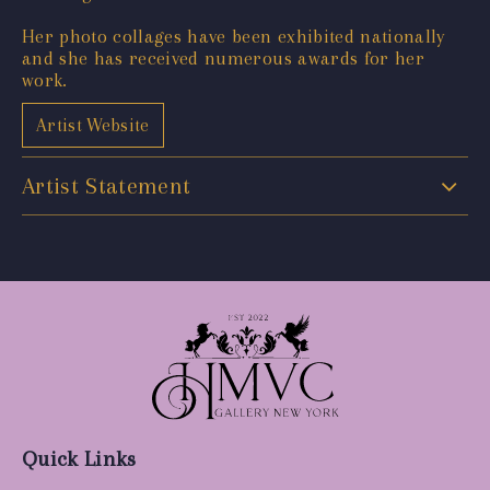
Her photo collages have been exhibited nationally
and she has received numerous awards for her
work.
Artist Website
Artist Statement
Quick Links