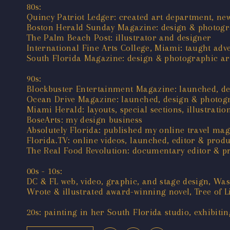
80s:
Quincy Patriot Ledger: created art department, new
Boston Herald Sunday Magazine: design & photogra
The Palm Beach Post: illustrator and designer
International Fine Arts College, Miami: taught adv
South Florida Magazine: design & photographic art
90s:
Blockbuster Entertainment Magazine: launched, de
Ocean Drive Magazine: launched, design & photogr
Miami Herald: layouts, special sections, illustratio
BoseArts: my design business
Absolutely Florida: published my online travel ma
Florida.TV: online videos, launched, editor & prod
The Real Food Revolution: documentary editor & p
00s - 10s:
DC & FL web, video, graphic, and stage design, Wa
Wrote & illustrated award-winning novel, Tree of L
20s: painting in her South Florida studio, exhibitin