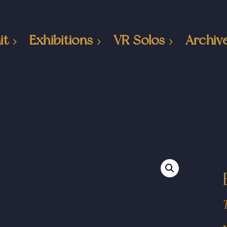
it
Exhibitions
VR Solos
Archiv