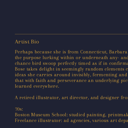
Artist Bio
Perhaps because she is from Connecticut, Barbara B
the purpose lurking within or underneath any- and 
chance bird swoop perfectly timed as if in confir
Bose takes delight in seemingly random elements c
ideas she carries around invisibly, fermenting and 
that with faith and perseverance an underlying pic
learned everywhere.
A retired illustrator, art director, and designer f
70s:
Boston Museum School: studied painting, printma
Freelance illustrator: ad agencies, various art de