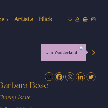
es
Artists
Blick
… In Wonderland
Barbara Bose
Thorny Issue