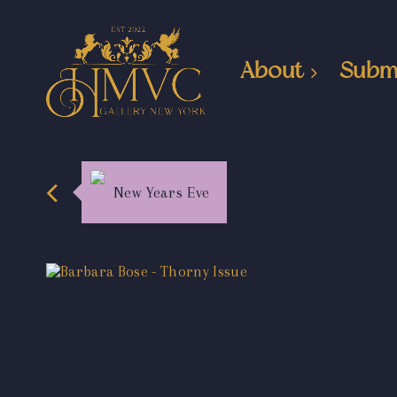
About
Subm
New Years Eve