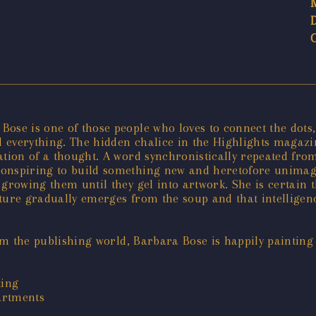
ose is one of those people who loves to connect the dots,
everything. The hidden chalice in the Highlights magazine
mation of a thought. A word synchronistically repeated fr
onspiring to build something new and heretofore unimagine
growing them until they gel into artwork. She is certain 
ture gradually emerges from the soup and that intelligence
rom the publishing world, Barbara Bose is happily painting
king
partments