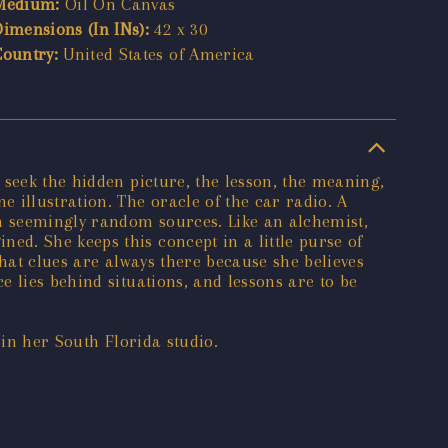
Medium:
Oil On Canvas
Dimensions (In INs):
42 x 30
Country:
United States of America
 seek the hidden picture, the lesson, the meaning,
 illustration. The oracle of the car radio. A
om seemingly random sources. Like an alchemist,
d. She keeps this concept in a little purse of
that clues are always there because she believes
 lies behind situations, and lessons are to be
 in her South Florida studio.