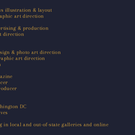
s illustration & layout
phic art direction
ertising & production
 direction
sign & photo art direction
aphic art direction
n
gazine
ucer
roducer
shington DC
ives
g in local and out-of-state galleries and online