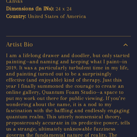
Canvas
Dimensions (In INs):
24 x 24
Country:
United States of America
Artist Bio
I am a lifelong drawer and doodler, but only started
painting—and naming and keeping what I paint—in
2019. It was a particularly turbulent time in my life,
and painting turned out to be a surprisingly
effective (and enjoyable) kind of therapy. Just this
year I finally summoned the courage to create an
online gallery, Quantum Foam Studio--a space to
put my work out there for public viewing. If you’re
wondering about the name, it is a nod to my
fascination with the baffling and endlessly engaging
quantum realm. This utterly nonsensical theory,
preposterously accurate in its predictive power, tells
us a strange, ultimately unknowable fuzziness
governs the fundamental nature of reality. The