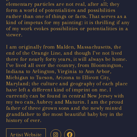
elementary particles are not real, after all; they
form a world of potentialities and possibilities
rather than one of things or facts. That serves as a
kind of impetus for my painting: it is thrilling if any
of my work evokes possibilities or potentialities in a
viewer.
I am originally from Malden, Massachusetts, the
end of the Orange Line, and though I’ve not lived
there for nearly forty years, it will always be home.
I’ve lived all over the country, from Bloomington,
Indiana to Arlington, Virginia to Ann Arbor,
Michigan to Tucson, Arizona to Ellicott City,
Maryland; the culture and geography of each place
have left a different kind of imprint on me. I
currently can be found in central New Jersey with
my two cats, Aubrey and Maturin. I am the proud
father of three grown sons and the newly minted
grandfather to the most beautiful baby boy in the
history of ever.
Artist Website