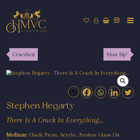
Crucified
Shut Up!
Stephen Hegarty
There Is A Crack In Everything…
Medium:
Chalk Paint, Acrylic, Broken Glass On