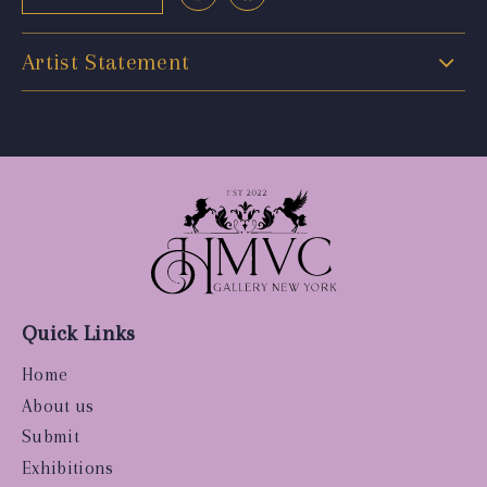
Artist Statement
Quick Links
Home
About us
Submit
Exhibitions