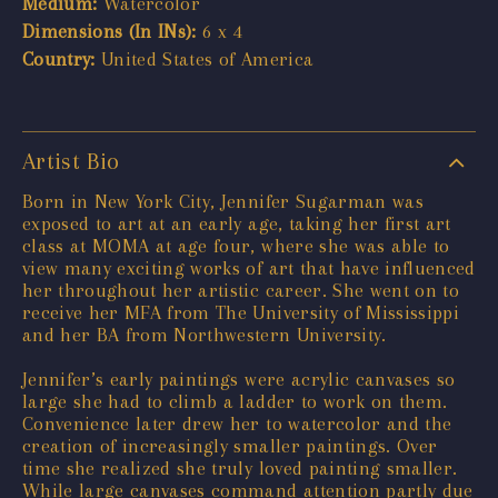
Medium:
Watercolor
Dimensions (In INs):
6 x 4
Country:
United States of America
Artist Bio
Born in New York City, Jennifer Sugarman was
exposed to art at an early age, taking her first art
class at MOMA at age four, where she was able to
view many exciting works of art that have influenced
her throughout her artistic career. She went on to
receive her MFA from The University of Mississippi
and her BA from Northwestern University.
Jennifer’s early paintings were acrylic canvases so
large she had to climb a ladder to work on them.
Convenience later drew her to watercolor and the
creation of increasingly smaller paintings. Over
time she realized she truly loved painting smaller.
While large canvases command attention partly due