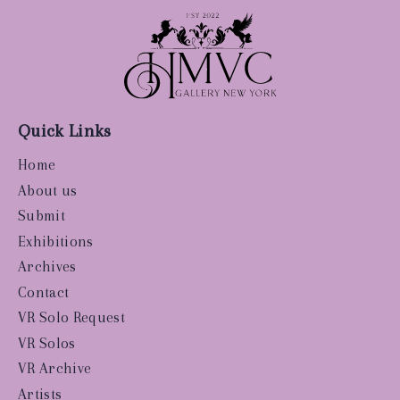
Quick Links
Home
About us
Submit
Exhibitions
Archives
Contact
VR Solo Request
VR Solos
VR Archive
Artists