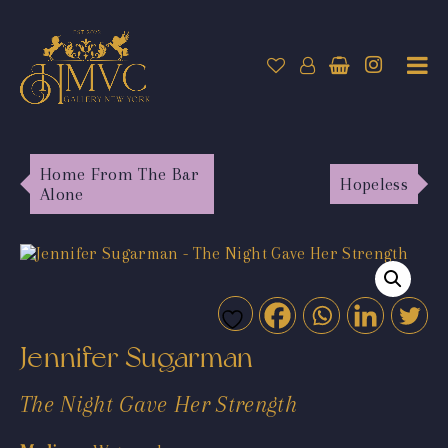
Home From The Bar
Hopeless
Alone
Jennifer Sugarman
The Night Gave Her Strength