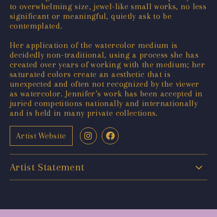
to overwhelming size, jewel-like small works, no less
significant or meaningful, quietly ask to be
contemplated.
Her application of the watercolor medium is
decidedly non-traditional, using a process she has
created over years of working with the medium; her
saturated colors create an aesthetic that is
unexpected and often not recognized by the viewer
as watercolor. Jennifer’s work has been accepted in
juried competitions nationally and internationally
and is held in many private collections.
Artist Website
Artist Statement