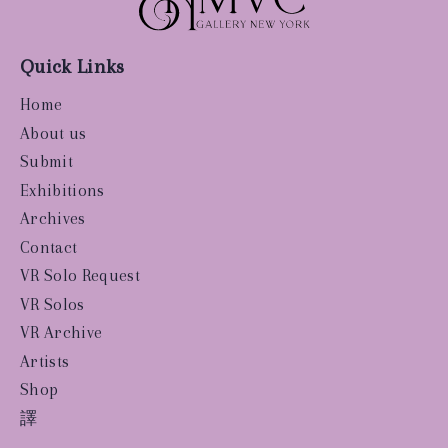
Quick Links
Home
About us
Submit
Exhibitions
Archives
Contact
VR Solo Request
VR Solos
VR Archive
Artists
Shop
譯