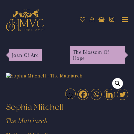
The Blossom Of
Joan Of Arc
Hope
Sophia Mitchell
The Matriarch