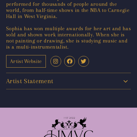
performed for thousands of people around the
world, from half-time shows in the NBA to Carnegie
Hall in West Virginia.
Sophia has won multiple awards for her art and has
sold and shown work internationally. When she is
not painting or drawing, she is studying music and
is a multi-instrumentalist.
Artist Website
Artist Statement