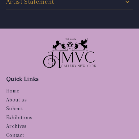
Artist Statement
Quick Links
Home
About us
Submit
Exhibitions
Archives
Contact