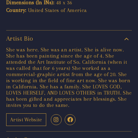
Dimensions (In INs):
48 x 36
Country:
United States of America
Artist Bio
She was here. She was an artist. She is alive now.
She has been painting since the age of 4. She
attended the Art Institute of So. California (when it
was called that for 6 years) She worked as a
commercial-graphic artist from the age of 20. She
is working in the field of fine art now. She was born
in California. She has a family. She LOVES GOD,
LOVES HERSELF, AND LOVES OTHERS in TRUTH. She
has been gifted and appreciates her blessings. She
invites you to do the same.
Artist Website