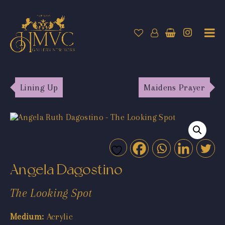
Lining Up
Maidens Prayer
Angela Dagostino
The Looking Spot
Medium:
Acrylic