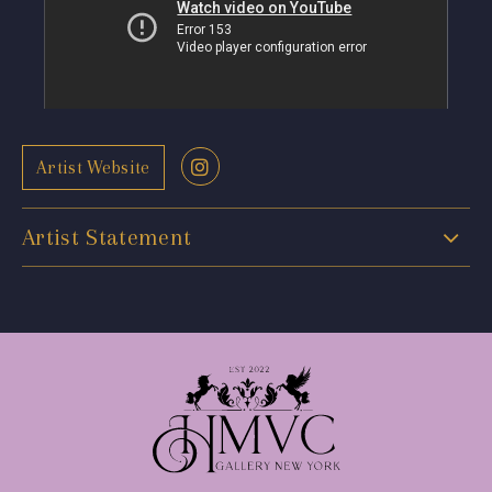
Artist Website
Artist Statement