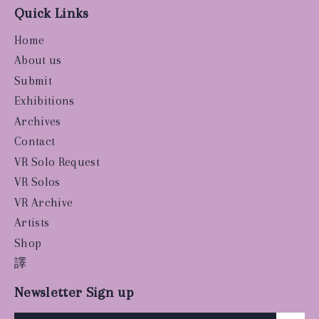
Quick Links
Home
About us
Submit
Exhibitions
Archives
Contact
VR Solo Request
VR Solos
VR Archive
Artists
Shop
譯
Newsletter Sign up