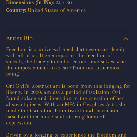
Dimensions (In INs):
24 x 30
Country:
United States of America
Artist Bio
Freedom is a universal need that resonates deeply
with all of us. It encompasses the freedom of
speech, the liberty to embrace our true selves, and
the empowerment to create from our innermost
being.
Ori Gjyli's, abstract art is born from this longing for
liberty. In 2020, amidst a period of isolation, Ori
found solace and liberation in the creation of her
abstract pieces. With an MFA in Graphics Arts, she
made the transition from traditional, precision-
based art to a more soul-stirring form of
expression.
Driven by a longing to experience the freedom and