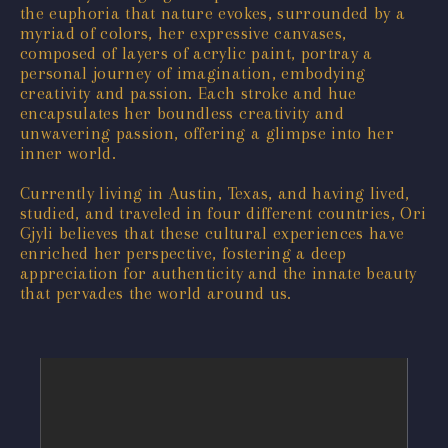
the euphoria that nature evokes, surrounded by a
myriad of colors, her expressive canvases,
composed of layers of acrylic paint, portray a
personal journey of imagination, embodying
creativity and passion. Each stroke and hue
encapsulates her boundless creativity and
unwavering passion, offering a glimpse into her
inner world.
Currently living in Austin, Texas, and having lived,
studied, and traveled in four different countries, Ori
Gjyli believes that these cultural experiences have
enriched her perspective, fostering a deep
appreciation for authenticity and the innate beauty
that pervades the world around us.