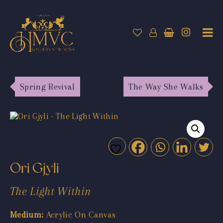
Spring Revival
The Way She Walks
Ori Gjyli
The Light Within
Medium:
Acrylic On Canvas