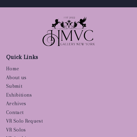
Quick Links
Home
About us
Submit
Exhibitions
Archives
Contact
VR Solo Request
VR Solos