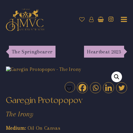
The Springbearer
Heartbeat 2023
Garegin Protopopov
The Irony
Medium:
Oil On Canvas