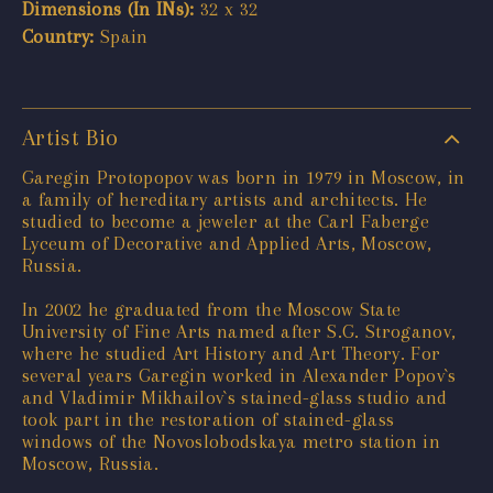
Dimensions (In INs):
32 x 32
Country:
Spain
Artist Bio
Garegin Protopopov was born in 1979 in Moscow, in
a family of hereditary artists and architects. He
studied to become a jeweler at the Carl Faberge
Lyceum of Decorative and Applied Arts, Moscow,
Russia.
In 2002 he graduated from the Moscow State
University of Fine Arts named after S.G. Stroganov,
where he studied Art History and Art Theory. For
several years Garegin worked in Alexander Popov`s
and Vladimir Mikhailov`s stained-glass studio and
took part in the restoration of stained-glass
windows of the Novoslobodskaya metro station in
Moscow, Russia.