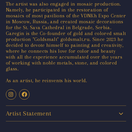
The artist was also engaged in mosaic production.
Namely, he participated in the restoration of
mosaics of most pavilions of the VDNKh Expo Center
in Moscow, Russia, and created mosaic decorations
for the St. Sava Cathedral in Belgrade, Serbia.
Garegin is the Co-founder of gold and colored smalt
production "Goldsmalt" goldsmalt.ru. Since 2023 he
decided to devote himself to painting and creativity,
where he connects his love for color and beauty
with all the experience accumulated over the years
of working with noble metals, stone, and colored
glass.
As an artist, he reinvents his world.
Artist Statement