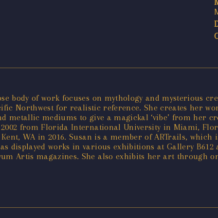
ose body of work focuses on mythology and mysterious crea
cific Northwest for realistic reference. She creates her w
 and metallic mediums to give a magickal ‘vibe’ from her cr
2002 from Florida International University in Miami, Flor
o Kent, WA in 2016. Susan is a member of ARTrails, which i
s displayed works in various exhibitions at Gallery B612 a
ovum Artis magazines. She also exhibits her art through 