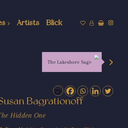
es
Artists
Blick
The Lakeshore Sage
Susan Bagrationoff
The Hidden One