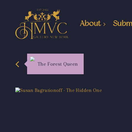
About
Subm
The Forest Queen