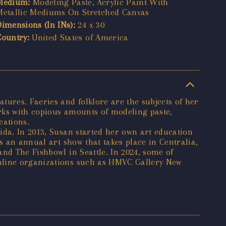
Medium:
Modeling Paste, Acrylic Paint With
Metallic Mediums On Stretched Canvas
Dimensions (In INs):
24 x 30
Country:
United States of America
tures. Faeries and folklore are the subjects of her
orks with copious amounts of modeling paste,
eations.
ida. In 2013, Susan started her own art education
s an annual art show that takes place in Centralia,
nd The Fishbowl in Seattle. In 2024, some of
online organizations such as HMVC Gallery New