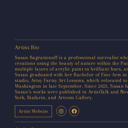
Artist Bio
Susan Bagrationoff is a professional surrealist wh
creations using the beauty of nature within the Pa
multiple layers of acrylic paint in brilliant hues,
Susan graduated with her Bachelor of Fine Arts in 
studio, Artsy Fartsy Art Lessons, which relocated t
Washington in late September. Since 2023, Susan ha
Susan’s works were published in ArtistTalk and N
York, Biafarin, and Arteom Gallery.
Artist Website