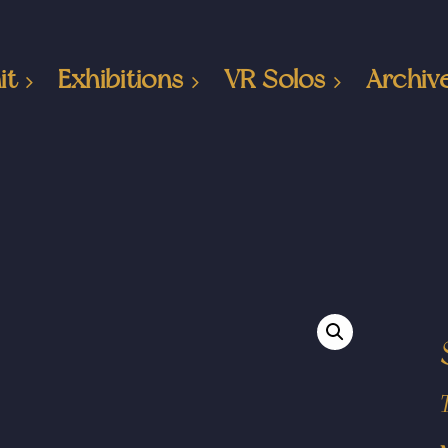
it
Exhibitions
VR Solos
Archiv