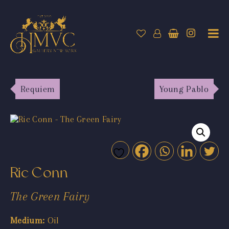
Requiem
Young Pablo
Ric Conn
The Green Fairy
Medium:
Oil