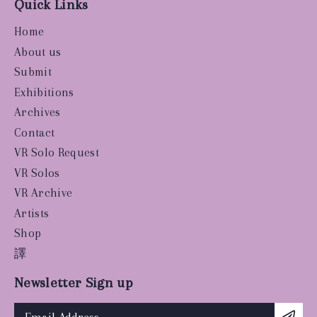
Quick Links
Home
About us
Submit
Exhibitions
Archives
Contact
VR Solo Request
VR Solos
VR Archive
Artists
Shop
譯
Newsletter Sign up