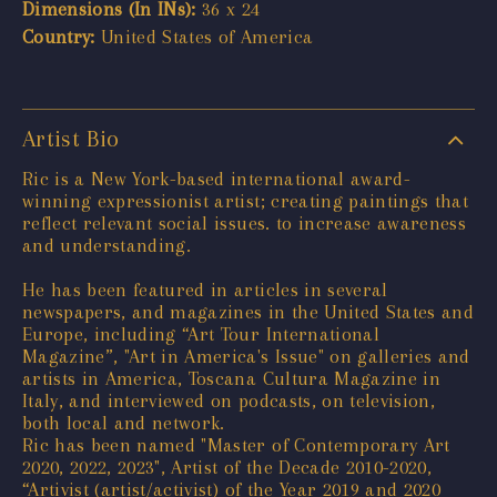
Dimensions (In INs):
36 x 24
Country:
United States of America
Artist Bio
Ric is a New York-based international award-
winning expressionist artist; creating paintings that
reflect relevant social issues. to increase awareness
and understanding.
He has been featured in articles in several
newspapers, and magazines in the United States and
Europe, including “Art Tour International
Magazine”, "Art in America's Issue" on galleries and
artists in America, Toscana Cultura Magazine in
Italy, and interviewed on podcasts, on television,
both local and network.
Ric has been named "Master of Contemporary Art
2020, 2022, 2023", Artist of the Decade 2010-2020,
“Artivist (artist/activist) of the Year 2019 and 2020