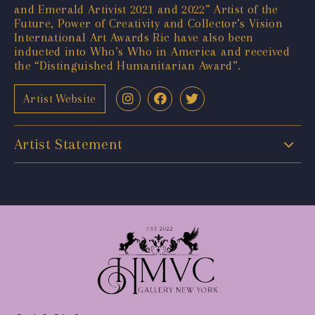
and Emerald Artivist 2021 and 2022” Artist of the
Future, Power of Creativity and Collector’s Vision
International Art Awards Ric have also been
inducted into Who’s Who in America and received
the “Distinguished Humanitarian Award”.
Artist Website
Artist Statement