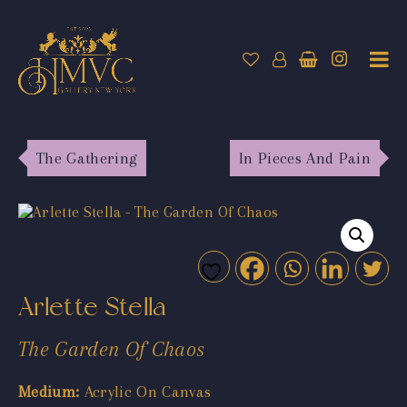
The Gathering
In Pieces And Pain
Arlette Stella
The Garden Of Chaos
Medium:
Acrylic On Canvas