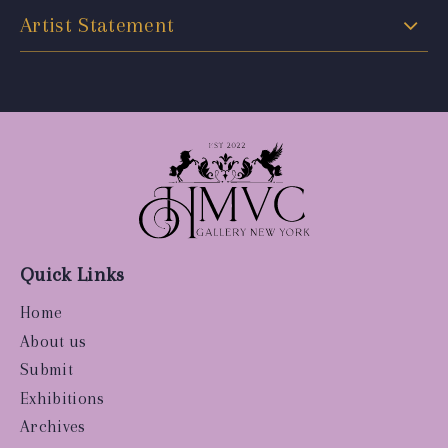
Artist Statement
Quick Links
Home
About us
Submit
Exhibitions
Archives