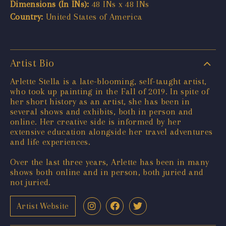
Dimensions (In INs):
48 INs x 48 INs
Country:
United States of America
Artist Bio
Arlette Stella is a late-blooming, self-taught artist,
who took up painting in the Fall of 2019. In spite of
her short history as an artist, she has been in
several shows and exhibits, both in person and
online. Her creative side is informed by her
extensive education alongside her travel adventures
and life experiences.
Over the last three years, Arlette has been in many
shows both online and in person, both juried and
not juried.
Artist Website