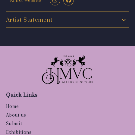
Artist Website
Artist Statement
Quick Links
Home
About us
Submit
Exhibitions