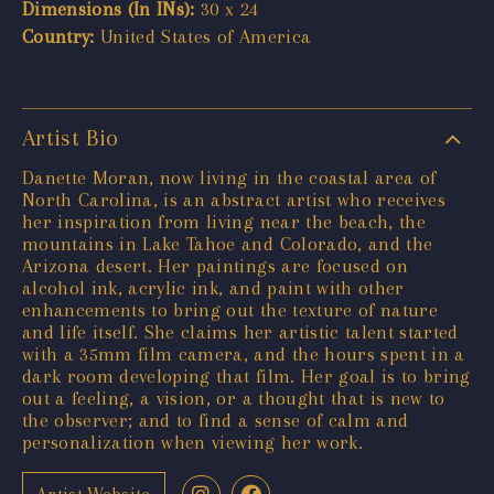
Dimensions (In INs):
30 x 24
Country:
United States of America
Artist Bio
Danette Moran, now living in the coastal area of
North Carolina, is an abstract artist who receives
her inspiration from living near the beach, the
mountains in Lake Tahoe and Colorado, and the
Arizona desert. Her paintings are focused on
alcohol ink, acrylic ink, and paint with other
enhancements to bring out the texture of nature
and life itself. She claims her artistic talent started
with a 35mm film camera, and the hours spent in a
dark room developing that film. Her goal is to bring
out a feeling, a vision, or a thought that is new to
the observer; and to find a sense of calm and
personalization when viewing her work.