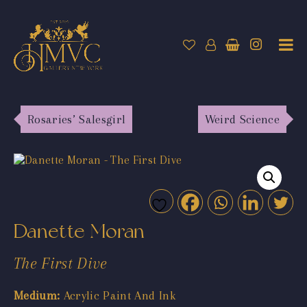
Rosaries’ Salesgirl
Weird Science
Danette Moran
The First Dive
Medium:
Acrylic Paint And Ink