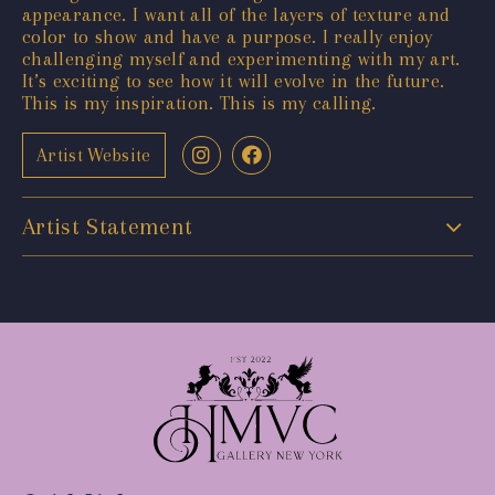
appearance. I want all of the layers of texture and
color to show and have a purpose. I really enjoy
challenging myself and experimenting with my art.
It’s exciting to see how it will evolve in the future.
This is my inspiration. This is my calling.
Artist Website
Artist Statement