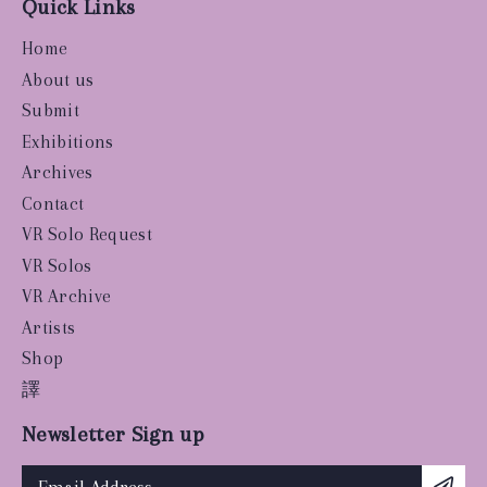
Quick Links
Home
About us
Submit
Exhibitions
Archives
Contact
VR Solo Request
VR Solos
VR Archive
Artists
Shop
譯
Newsletter Sign up