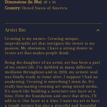
Dimensions (In INs):
48 x 36
Country:
United States of America
Artist Bio
Creating is my nature. Creating unique,
unpredictable art that intrigues the viewer is my
passion. My obsession. I have a strong desire to
create art that makes people think.
Being the daughter of an artist, art has been a part
of my entire life. I’ve dabbled in many different
mediums throughout and in 2018, my artistic soul
was finally ready to come alive. I suppose I had an
awakening. Creating is something I must do. It’s
really fascinating creating art using mixed media.
It’s much like building a structure one layer at a
time. First the foundation and once that dries, I’ll
add to it. One layer at a time. I want my art to have
a rough texture but also a graceful and beautiful