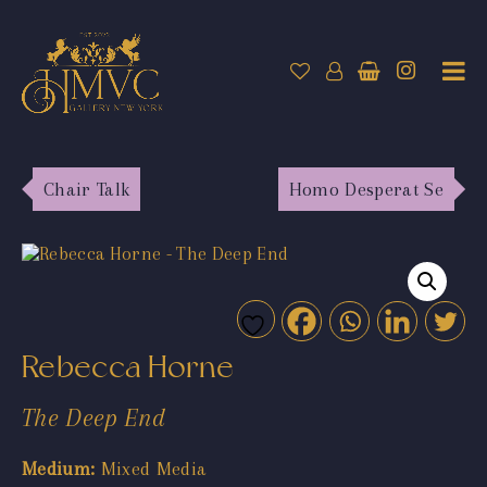
Chair Talk
Homo Desperat Se
Rebecca Horne
The Deep End
Medium:
Mixed Media