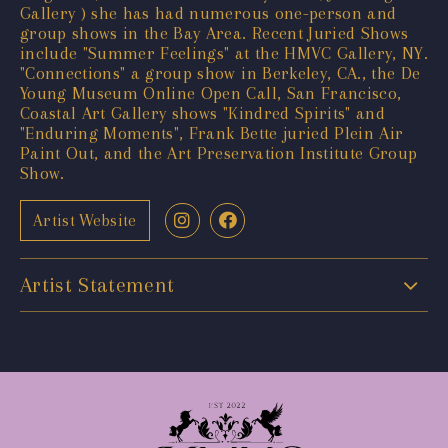
Gallery ) she has had numerous one-person and
group shows in the Bay Area. Recent Juried Shows
include "Summer Feelings" at the HMVC Gallery, NY.
"Connections" a group show in Berkeley, CA., the De
Young Museum Online Open Call, San Francisco,
Coastal Art Gallery shows "Kindred Spirits" and
"Enduring Moments", Frank Bette juried Plein Air
Paint Out, and the Art Preservation Institute Group
Show.
Artist Website
Artist Statement