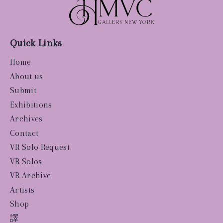
Quick Links
Home
About us
Submit
Exhibitions
Archives
Contact
VR Solo Request
VR Solos
VR Archive
Artists
Shop
譯